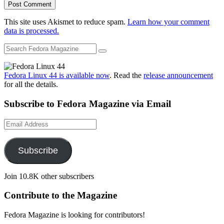
This site uses Akismet to reduce spam.
Learn how your comment
data is processed.
Fedora Linux 44 is available now
. Read the
release announcement
for all the details.
Subscribe to Fedora Magazine via Email
Email
Address
Subscribe
Join 10.8K other subscribers
Contribute to the Magazine
Fedora Magazine is looking for contributors!