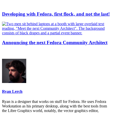
Developing with Fedora, first flock, and not the last!
Announcing the next Fedora Community Architect
Ryan Lerch
Ryan is a designer that works on stuff for Fedora. He uses Fedora
Workstation as his primary desktop, along with the best tools from
the Libre Graphics world, notably, the vector graphics editor,