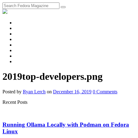
fosstodon
Meta
Instagram
Twitter
YouTube
Chat
Discourse
RSS
Feed
2019top-developers.png
Posted
by
Ryan Lerch
on
December 16, 2019
0
Comments
Recent Posts
Running Ollama Locally with Podman on Fedora
Linux