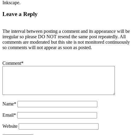
Inkscape.
Leave a Reply
The interval between posting a comment and its appearance will be
irregular so please DO NOT resend the same post repeatedly. All
comments are moderated but this site is not monitored continuously
so comments will not appear as soon as posted.
Comment
*
Name
*
Email
*
Website