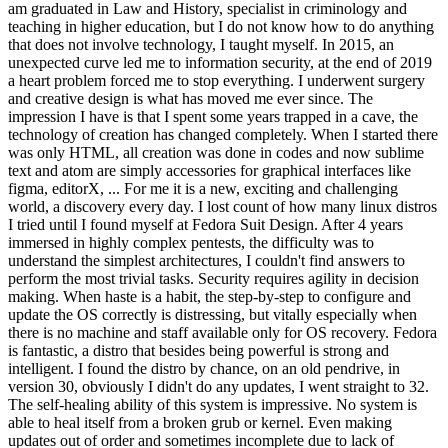
am graduated in Law and History, specialist in criminology and
teaching in higher education, but I do not know how to do anything
that does not involve technology, I taught myself. In 2015, an
unexpected curve led me to information security, at the end of 2019
a heart problem forced me to stop everything. I underwent surgery
and creative design is what has moved me ever since. The
impression I have is that I spent some years trapped in a cave, the
technology of creation has changed completely. When I started there
was only HTML, all creation was done in codes and now sublime
text and atom are simply accessories for graphical interfaces like
figma, editorX, ... For me it is a new, exciting and challenging
world, a discovery every day. I lost count of how many linux distros
I tried until I found myself at Fedora Suit Design. After 4 years
immersed in highly complex pentests, the difficulty was to
understand the simplest architectures, I couldn't find answers to
perform the most trivial tasks. Security requires agility in decision
making. When haste is a habit, the step-by-step to configure and
update the OS correctly is distressing, but vitally especially when
there is no machine and staff available only for OS recovery. Fedora
is fantastic, a distro that besides being powerful is strong and
intelligent. I found the distro by chance, on an old pendrive, in
version 30, obviously I didn't do any updates, I went straight to 32.
The self-healing ability of this system is impressive. No system is
able to heal itself from a broken grub or kernel. Even making
updates out of order and sometimes incomplete due to lack of