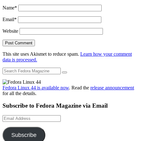
Name
*
Email
*
Website
This site uses Akismet to reduce spam.
Learn how your comment
data is processed.
Fedora Linux 44 is available now
. Read the
release announcement
for all the details.
Subscribe to Fedora Magazine via Email
Email
Address
Subscribe