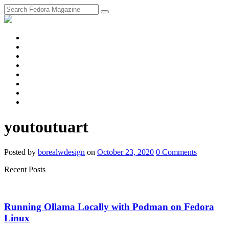
fosstodon
Meta
Instagram
Twitter
YouTube
Chat
Discourse
RSS
Feed
youtoutuart
Posted
by
borealwdesign
on
October 23, 2020
0
Comments
Recent Posts
Running Ollama Locally with Podman on Fedora
Linux