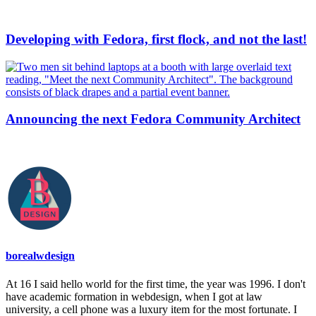
Developing with Fedora, first flock, and not the last!
Announcing the next Fedora Community Architect
borealwdesign
At 16 I said hello world for the first time, the year was 1996. I don't
have academic formation in webdesign, when I got at law
university, a cell phone was a luxury item for the most fortunate. I