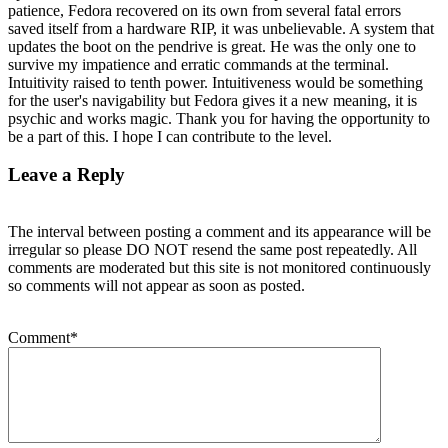
patience, Fedora recovered on its own from several fatal errors
saved itself from a hardware RIP, it was unbelievable. A system that
updates the boot on the pendrive is great. He was the only one to
survive my impatience and erratic commands at the terminal.
Intuitivity raised to tenth power. Intuitiveness would be something
for the user's navigability but Fedora gives it a new meaning, it is
psychic and works magic. Thank you for having the opportunity to
be a part of this. I hope I can contribute to the level.
Leave a Reply
The interval between posting a comment and its appearance will be
irregular so please DO NOT resend the same post repeatedly. All
comments are moderated but this site is not monitored continuously
so comments will not appear as soon as posted.
Comment
*