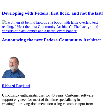
Developing with Fedora, first flock, and not the last!
Announcing the next Fedora Community Architect
Richard England
Unix/Linux enthusiastic user for 40 years. Customer software
support engineer for most of that time specializing in
creating/improving documentation using customer input from