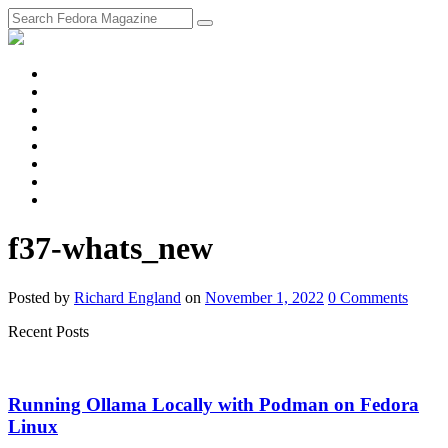
fosstodon
Meta
Instagram
Twitter
YouTube
Chat
Discourse
RSS
Feed
f37-whats_new
Posted
by
Richard England
on
November 1, 2022
0
Comments
Recent Posts
Running Ollama Locally with Podman on Fedora
Linux