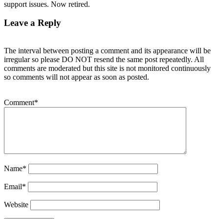
support issues. Now retired.
Leave a Reply
The interval between posting a comment and its appearance will be
irregular so please DO NOT resend the same post repeatedly. All
comments are moderated but this site is not monitored continuously
so comments will not appear as soon as posted.
Comment
*
Name
*
Email
*
Website