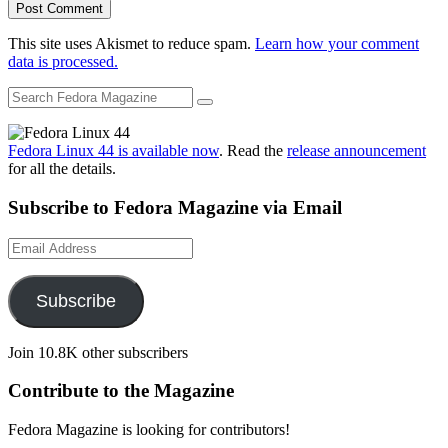
This site uses Akismet to reduce spam.
Learn how your comment
data is processed.
Fedora Linux 44 is available now
. Read the
release announcement
for all the details.
Subscribe to Fedora Magazine via Email
Email
Address
Subscribe
Join 10.8K other subscribers
Contribute to the Magazine
Fedora Magazine is looking for contributors!