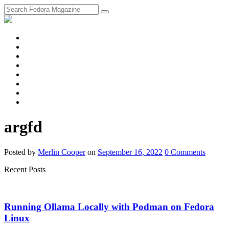
fosstodon
Meta
Instagram
Twitter
YouTube
Chat
Discourse
RSS
Feed
argfd
Posted
by
Merlin Cooper
on
September 16, 2022
0
Comments
Recent Posts
Running Ollama Locally with Podman on Fedora
Linux