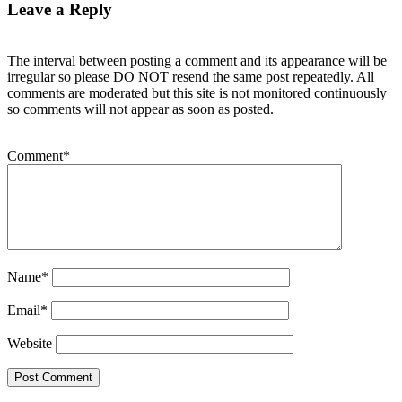
Leave a Reply
The interval between posting a comment and its appearance will be
irregular so please DO NOT resend the same post repeatedly. All
comments are moderated but this site is not monitored continuously
so comments will not appear as soon as posted.
Comment
*
Name
*
Email
*
Website