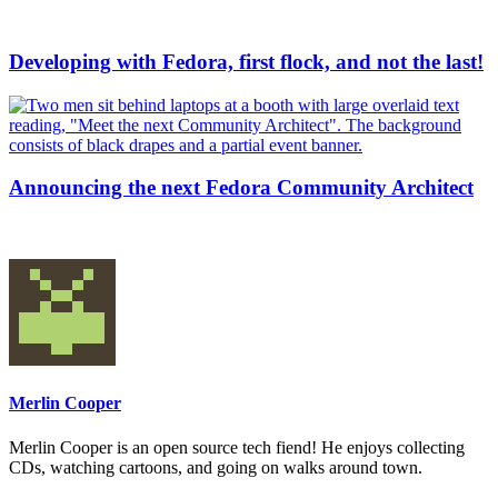
Developing with Fedora, first flock, and not the last!
Announcing the next Fedora Community Architect
Merlin Cooper
Merlin Cooper is an open source tech fiend! He enjoys collecting
CDs, watching cartoons, and going on walks around town.