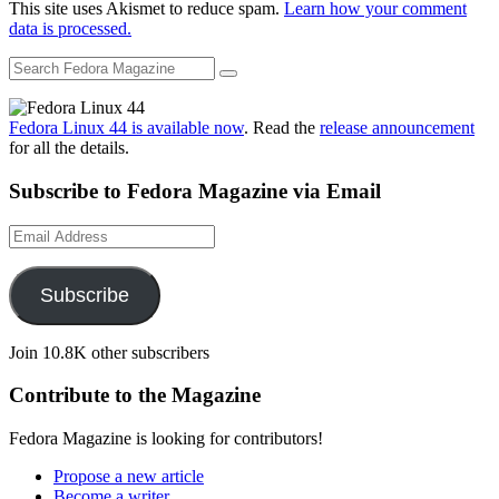
This site uses Akismet to reduce spam.
Learn how your comment
data is processed.
Fedora Linux 44 is available now
. Read the
release announcement
for all the details.
Subscribe to Fedora Magazine via Email
Email
Address
Subscribe
Join 10.8K other subscribers
Contribute to the Magazine
Fedora Magazine is looking for contributors!
Propose a new article
Become a writer