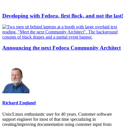
Developing with Fedora, first flock, and not the last!
Announcing the next Fedora Community Architect
Richard England
Unix/Linux enthusiastic user for 40 years. Customer software
support engineer for most of that time specializing in
creating/improving documentation using customer input from