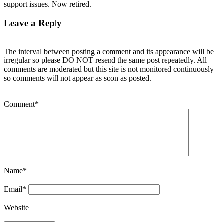
support issues. Now retired.
Leave a Reply
The interval between posting a comment and its appearance will be
irregular so please DO NOT resend the same post repeatedly. All
comments are moderated but this site is not monitored continuously
so comments will not appear as soon as posted.
Comment
*
Name
*
Email
*
Website