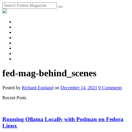
fosstodon
Meta
Instagram
Twitter
YouTube
Chat
Discourse
RSS
Feed
fed-mag-behind_scenes
Posted
by
Richard England
on
December 14, 2021
0
Comments
Recent Posts
Running Ollama Locally with Podman on Fedora
Linux