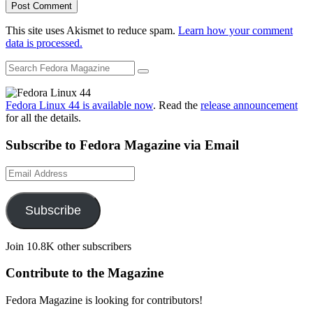
This site uses Akismet to reduce spam.
Learn how your comment
data is processed.
Fedora Linux 44 is available now
. Read the
release announcement
for all the details.
Subscribe to Fedora Magazine via Email
Email
Address
Subscribe
Join 10.8K other subscribers
Contribute to the Magazine
Fedora Magazine is looking for contributors!