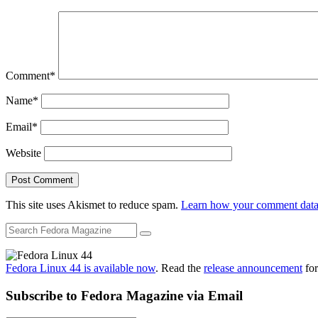
Comment
*
Name
*
Email
*
Website
This site uses Akismet to reduce spam.
Learn how your comment data 
Fedora Linux 44 is available now
. Read the
release announcement
for
Subscribe to Fedora Magazine via Email