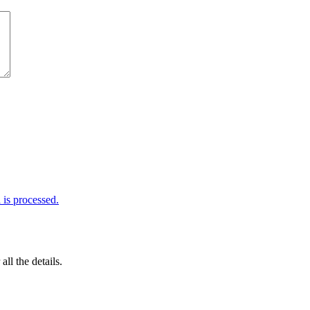
is processed.
 all the details.