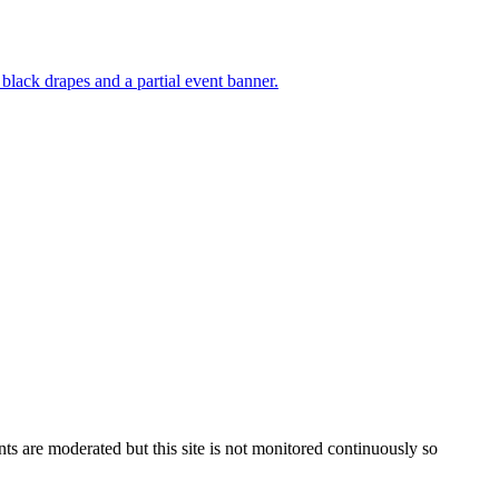
s are moderated but this site is not monitored continuously so