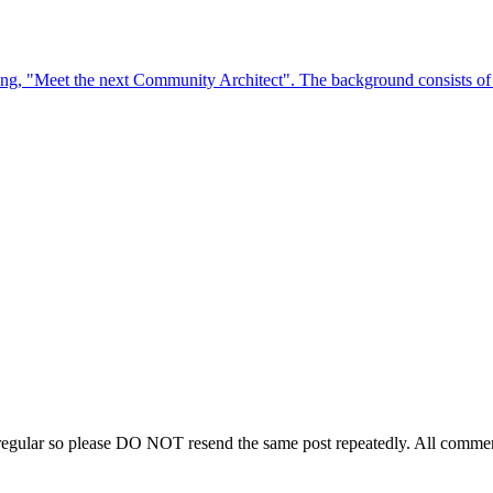
regular so please DO NOT resend the same post repeatedly. All comment