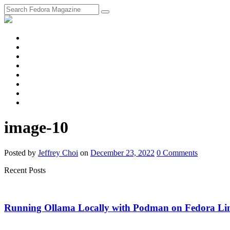
fosstodon
Meta
Instagram
Twitter
YouTube
Chat
Discourse
RSS
Feed
image-10
Posted
by
Jeffrey Choi
on
December 23, 2022
0
Comments
Recent Posts
Running Ollama Locally with Podman on Fedora Li