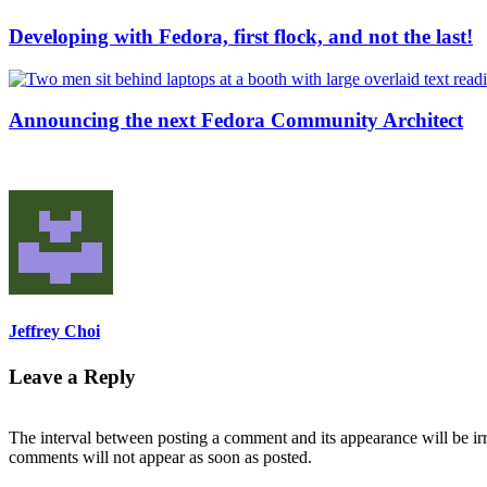
Developing with Fedora, first flock, and not the last!
Announcing the next Fedora Community Architect
Jeffrey Choi
Leave a Reply
The interval between posting a comment and its appearance will be ir
comments will not appear as soon as posted.