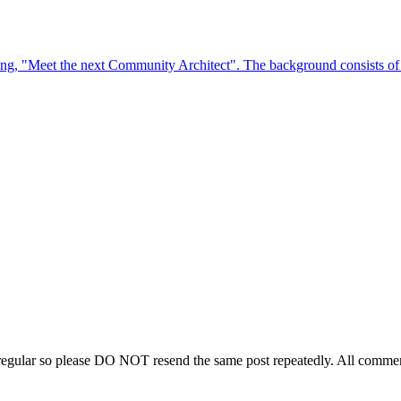
regular so please DO NOT resend the same post repeatedly. All comment