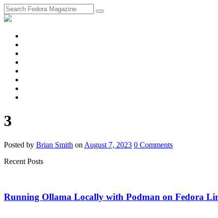
fosstodon
Meta
Instagram
Twitter
YouTube
Chat
Discourse
RSS
Feed
3
Posted
by
Brian Smith
on
August 7, 2023
0
Comments
Recent Posts
Running Ollama Locally with Podman on Fedora Li