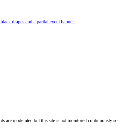
s are moderated but this site is not monitored continuously so