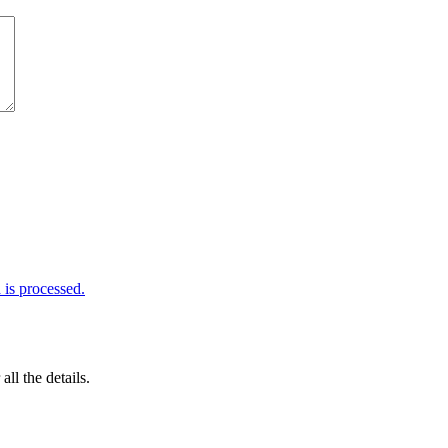
is processed.
 all the details.