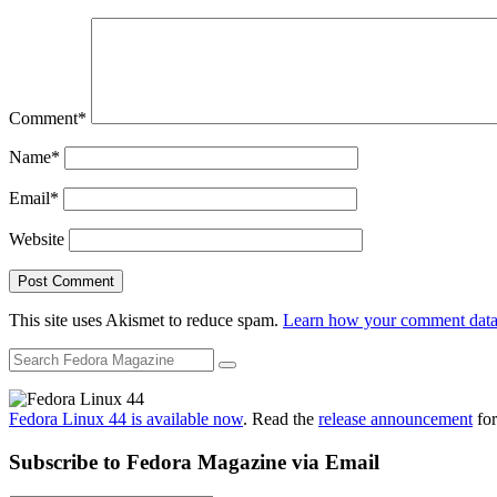
Comment
*
Name
*
Email
*
Website
This site uses Akismet to reduce spam.
Learn how your comment data 
Fedora Linux 44 is available now
. Read the
release announcement
for
Subscribe to Fedora Magazine via Email