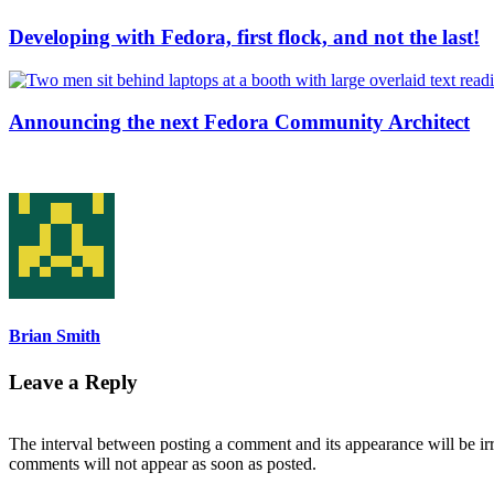
Developing with Fedora, first flock, and not the last!
Announcing the next Fedora Community Architect
Brian Smith
Leave a Reply
The interval between posting a comment and its appearance will be ir
comments will not appear as soon as posted.