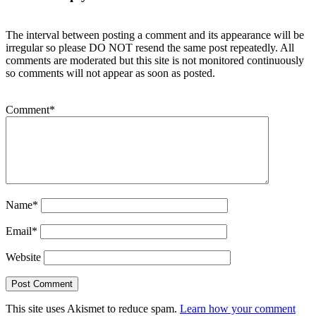
The interval between posting a comment and its appearance will be
irregular so please DO NOT resend the same post repeatedly. All
comments are moderated but this site is not monitored continuously
so comments will not appear as soon as posted.
Comment
*
Name
*
Email
*
Website
This site uses Akismet to reduce spam.
Learn how your comment