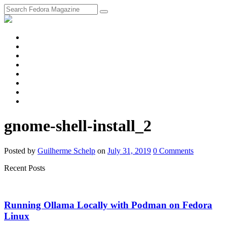
fosstodon
Meta
Instagram
Twitter
YouTube
Chat
Discourse
RSS
Feed
gnome-shell-install_2
Posted
by
Guilherme Schelp
on
July 31, 2019
0
Comments
Recent Posts
Running Ollama Locally with Podman on Fedora
Linux