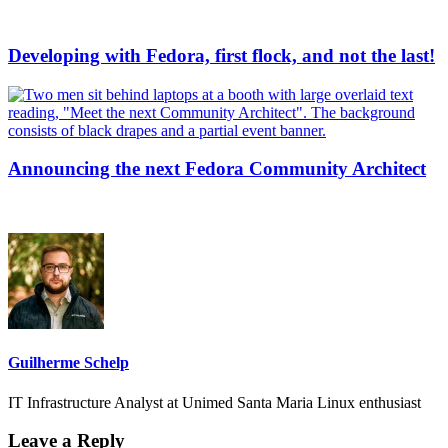
Developing with Fedora, first flock, and not the last!
Announcing the next Fedora Community Architect
Guilherme Schelp
IT Infrastructure Analyst at Unimed Santa Maria Linux enthusiast
Leave a Reply