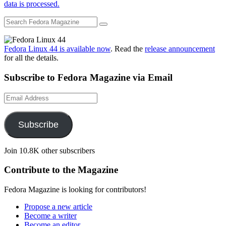
data is processed.
Fedora Linux 44 is available now
. Read the
release announcement
for all the details.
Subscribe to Fedora Magazine via Email
Email
Address
Subscribe
Join 10.8K other subscribers
Contribute to the Magazine
Fedora Magazine is looking for contributors!
Propose a new article
Become a writer
Become an editor