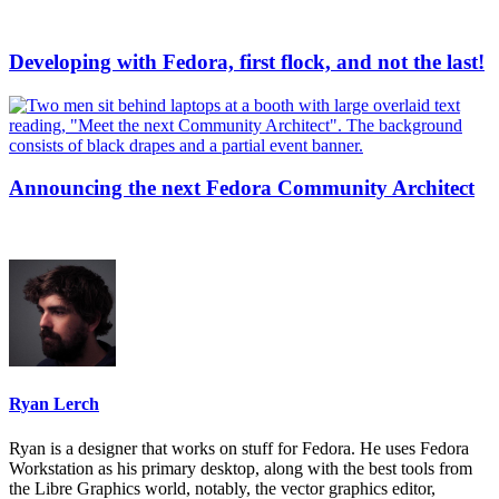
Developing with Fedora, first flock, and not the last!
Announcing the next Fedora Community Architect
Ryan Lerch
Ryan is a designer that works on stuff for Fedora. He uses Fedora
Workstation as his primary desktop, along with the best tools from
the Libre Graphics world, notably, the vector graphics editor,