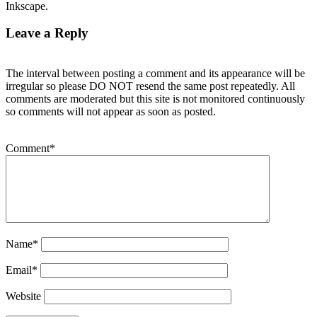
Inkscape.
Leave a Reply
The interval between posting a comment and its appearance will be
irregular so please DO NOT resend the same post repeatedly. All
comments are moderated but this site is not monitored continuously
so comments will not appear as soon as posted.
Comment
*
Name
*
Email
*
Website