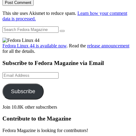
This site uses Akismet to reduce spam.
Learn how your comment
data is processed.
Fedora Linux 44 is available now
. Read the
release announcement
for all the details.
Subscribe to Fedora Magazine via Email
Email
Address
Subscribe
Join 10.8K other subscribers
Contribute to the Magazine
Fedora Magazine is looking for contributors!