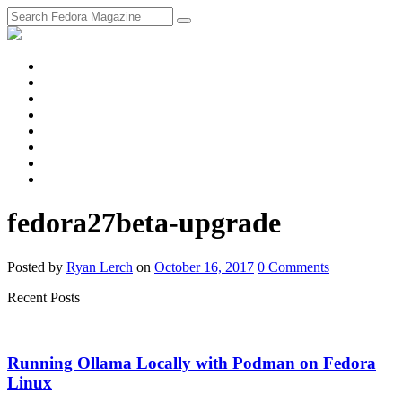
fosstodon
Meta
Instagram
Twitter
YouTube
Chat
Discourse
RSS
Feed
fedora27beta-upgrade
Posted
by
Ryan Lerch
on
October 16, 2017
0
Comments
Recent Posts
Running Ollama Locally with Podman on Fedora
Linux