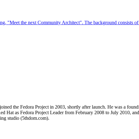
 joined the Fedora Project in 2003, shortly after launch. He was a fou
ed Hat as Fedora Project Leader from February 2008 to July 2010, and
ding studio (5thdom.com).