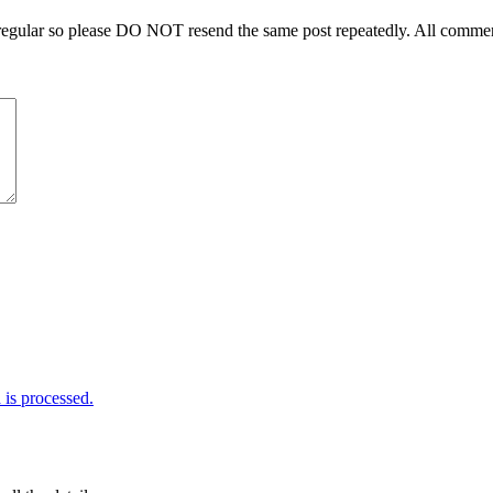
regular so please DO NOT resend the same post repeatedly. All comment
is processed.