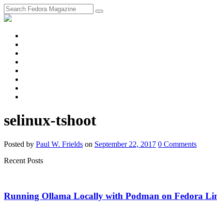
fosstodon
Meta
Instagram
Twitter
YouTube
Chat
Discourse
RSS
Feed
selinux-tshoot
Posted
by
Paul W. Frields
on
September 22, 2017
0
Comments
Recent Posts
Running Ollama Locally with Podman on Fedora Li