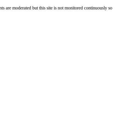
s are moderated but this site is not monitored continuously so