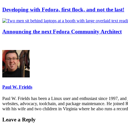
Developing with Fedora, first flock, and not the last!
Announcing the next Fedora Community Architect
Paul W. Frields
Paul W. Frields has been a Linux user and enthusiast since 1997, and
websites, advocacy, toolchain, and package maintenance. He joined R
with his wife and two children in Virginia where he also runs a recor
Leave a Reply