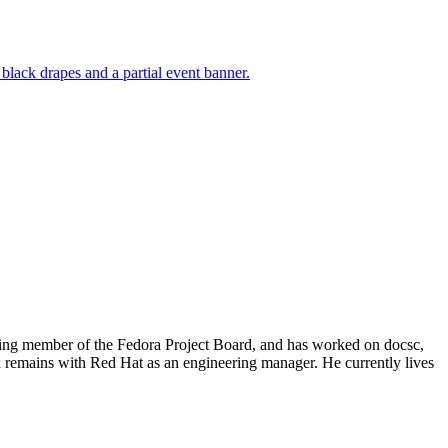
nding member of the Fedora Project Board, and has worked on docsc,
 remains with Red Hat as an engineering manager. He currently lives