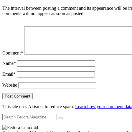
The interval between posting a comment and its appearance will be ir
comments will not appear as soon as posted.
Comment
*
Name
*
Email
*
Website
This site uses Akismet to reduce spam.
Learn how your comment data 