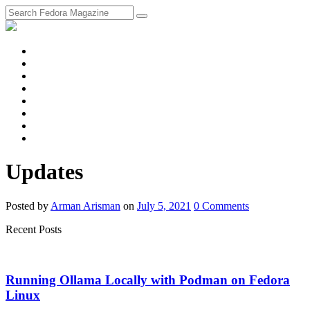
fosstodon
Meta
Instagram
Twitter
YouTube
Chat
Discourse
RSS
Feed
Updates
Posted
by
Arman Arisman
on
July 5, 2021
0
Comments
Recent Posts
Running Ollama Locally with Podman on Fedora
Linux