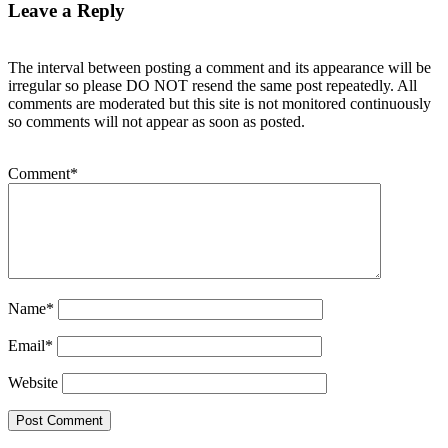
Leave a Reply
The interval between posting a comment and its appearance will be
irregular so please DO NOT resend the same post repeatedly. All
comments are moderated but this site is not monitored continuously
so comments will not appear as soon as posted.
Comment
*
Name
*
Email
*
Website