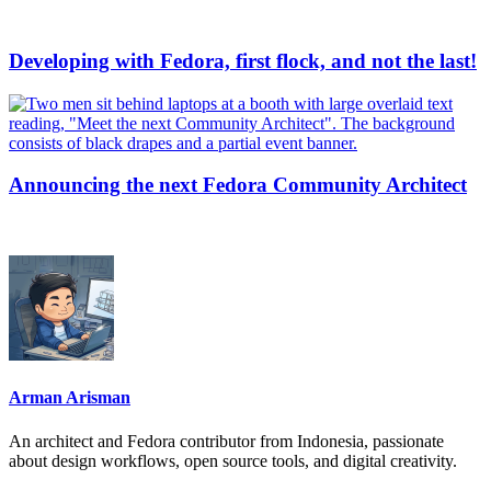
Developing with Fedora, first flock, and not the last!
Announcing the next Fedora Community Architect
Arman Arisman
An architect and Fedora contributor from Indonesia, passionate
about design workflows, open source tools, and digital creativity.