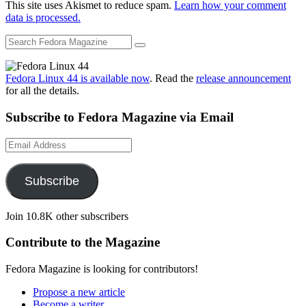
This site uses Akismet to reduce spam.
Learn how your comment
data is processed.
Fedora Linux 44 is available now
. Read the
release announcement
for all the details.
Subscribe to Fedora Magazine via Email
Email
Address
Subscribe
Join 10.8K other subscribers
Contribute to the Magazine
Fedora Magazine is looking for contributors!
Propose a new article
Become a writer