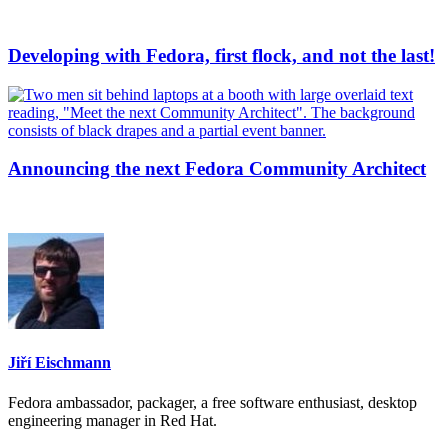
Developing with Fedora, first flock, and not the last!
Announcing the next Fedora Community Architect
Jiří Eischmann
Fedora ambassador, packager, a free software enthusiast, desktop
engineering manager in Red Hat.