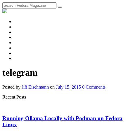
fosstodon
Meta
Instagram
Twitter
YouTube
Chat
Discourse
RSS
Feed
telegram
Posted
by
Jiří Eischmann
on
July 15, 2015
0
Comments
Recent Posts
Running Ollama Locally with Podman on Fedora
Linux