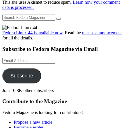
This site uses Akismet to reduce spam.
Learn how your comment
data is processed.
Fedora Linux 44 is available now
. Read the
release announcement
for all the details.
Subscribe to Fedora Magazine via Email
Email
Address
Subscribe
Join 10.8K other subscribers
Contribute to the Magazine
Fedora Magazine is looking for contributors!
Propose a new article
Become a writer