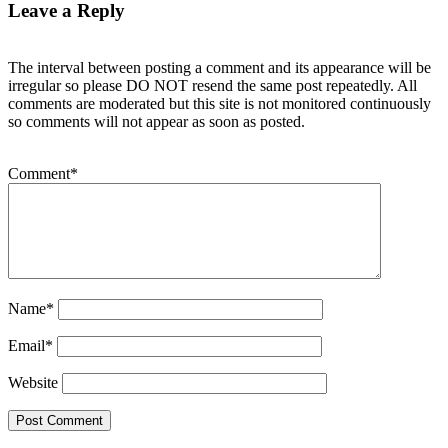
Leave a Reply
The interval between posting a comment and its appearance will be
irregular so please DO NOT resend the same post repeatedly. All
comments are moderated but this site is not monitored continuously
so comments will not appear as soon as posted.
Comment
*
Name
*
Email
*
Website