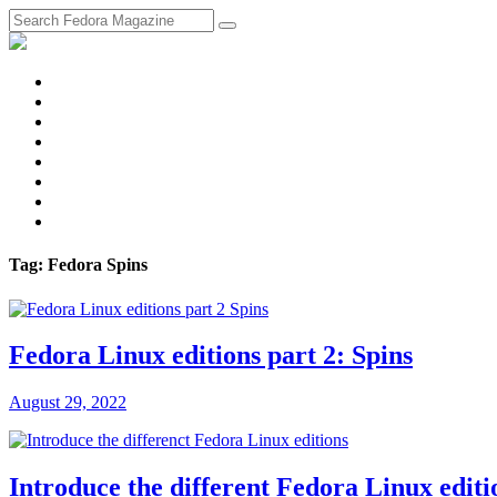
fosstodon
Meta
Instagram
Twitter
YouTube
Chat
Discourse
RSS
Feed
Tag: Fedora Spins
Fedora Linux editions part 2: Spins
August 29, 2022
Introduce the different Fedora Linux editi