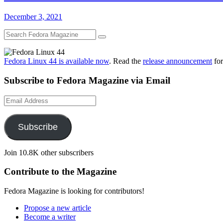
December 3, 2021
Fedora Linux 44 is available now
. Read the
release announcement
for
Subscribe to Fedora Magazine via Email
Email
Address
Subscribe
Join 10.8K other subscribers
Contribute to the Magazine
Fedora Magazine is looking for contributors!
Propose a new article
Become a writer