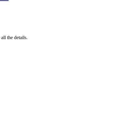
 all the details.