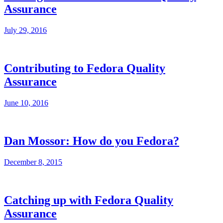
Assurance
July 29, 2016
Contributing to Fedora Quality
Assurance
June 10, 2016
Dan Mossor: How do you Fedora?
December 8, 2015
Catching up with Fedora Quality
Assurance