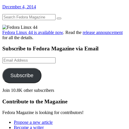
December 4, 2014
Fedora Linux 44 is available now
. Read the
release announcement
for all the details.
Subscribe to Fedora Magazine via Email
Email
Address
Subscribe
Join 10.8K other subscribers
Contribute to the Magazine
Fedora Magazine is looking for contributors!
Propose a new article
Become a writer