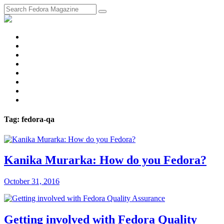
fosstodon
Meta
Instagram
Twitter
YouTube
Chat
Discourse
RSS
Feed
Tag: fedora-qa
Kanika Murarka: How do you Fedora?
October 31, 2016
Getting involved with Fedora Quality