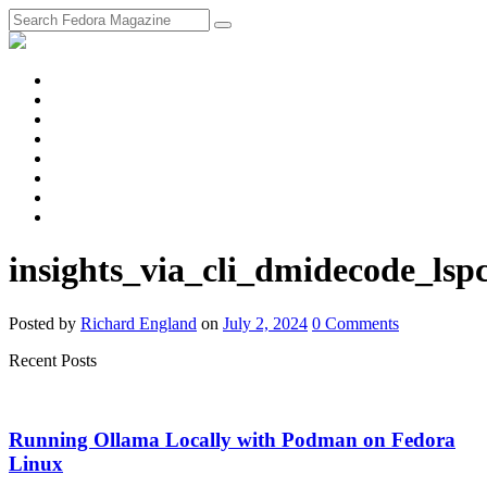
fosstodon
Meta
Instagram
Twitter
YouTube
Chat
Discourse
RSS
Feed
insights_via_cli_dmidecode_lspc
Posted
by
Richard England
on
July 2, 2024
0
Comments
Recent Posts
Running Ollama Locally with Podman on Fedora
Linux