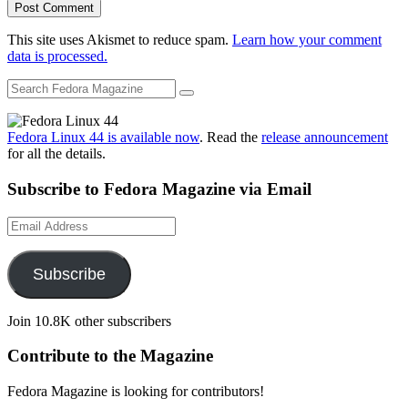
This site uses Akismet to reduce spam.
Learn how your comment
data is processed.
Fedora Linux 44 is available now
. Read the
release announcement
for all the details.
Subscribe to Fedora Magazine via Email
Email
Address
Subscribe
Join 10.8K other subscribers
Contribute to the Magazine
Fedora Magazine is looking for contributors!