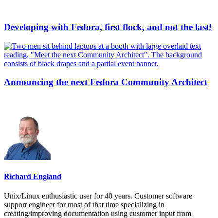
Developing with Fedora, first flock, and not the last!
Announcing the next Fedora Community Architect
Richard England
Unix/Linux enthusiastic user for 40 years. Customer software
support engineer for most of that time specializing in
creating/improving documentation using customer input from