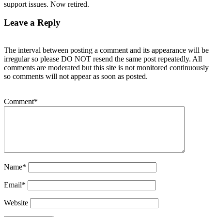
support issues. Now retired.
Leave a Reply
The interval between posting a comment and its appearance will be
irregular so please DO NOT resend the same post repeatedly. All
comments are moderated but this site is not monitored continuously
so comments will not appear as soon as posted.
Comment
*
Name
*
Email
*
Website