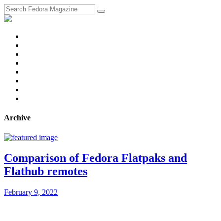
fosstodon
Meta
Instagram
Twitter
YouTube
Chat
Discourse
RSS
Feed
Archive
Comparison of Fedora Flatpaks and
Flathub remotes
February 9, 2022