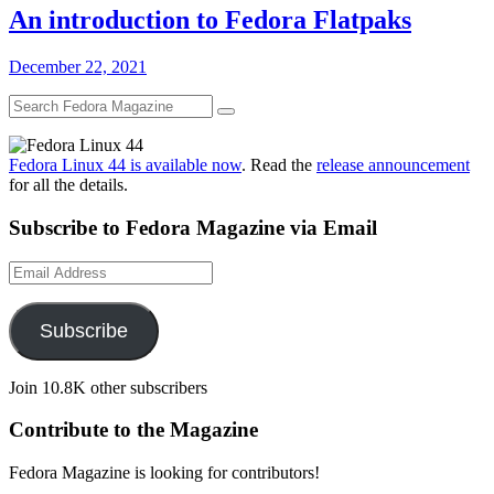
An introduction to Fedora Flatpaks
December 22, 2021
Fedora Linux 44 is available now
. Read the
release announcement
for all the details.
Subscribe to Fedora Magazine via Email
Email
Address
Subscribe
Join 10.8K other subscribers
Contribute to the Magazine
Fedora Magazine is looking for contributors!