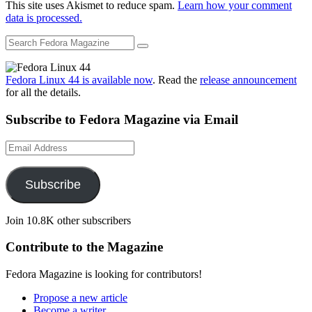
This site uses Akismet to reduce spam.
Learn how your comment
data is processed.
Fedora Linux 44 is available now
. Read the
release announcement
for all the details.
Subscribe to Fedora Magazine via Email
Email
Address
Subscribe
Join 10.8K other subscribers
Contribute to the Magazine
Fedora Magazine is looking for contributors!
Propose a new article
Become a writer