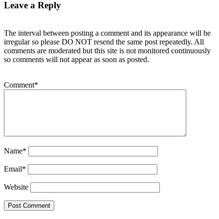
Leave a Reply
The interval between posting a comment and its appearance will be
irregular so please DO NOT resend the same post repeatedly. All
comments are moderated but this site is not monitored continuously
so comments will not appear as soon as posted.
Comment
*
Name
*
Email
*
Website