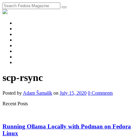
fosstodon
Meta
Instagram
Twitter
YouTube
Chat
Discourse
RSS
Feed
scp-rsync
Posted
by
Adam Šamalík
on
July 15, 2020
0
Comments
Recent Posts
Running Ollama Locally with Podman on Fedora
Linux