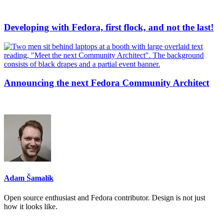
Developing with Fedora, first flock, and not the last!
Announcing the next Fedora Community Architect
Adam Šamalík
Open source enthusiast and Fedora contributor. Design is not just
how it looks like.