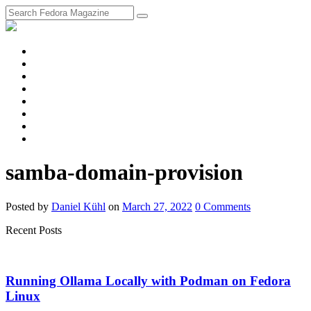
fosstodon
Meta
Instagram
Twitter
YouTube
Chat
Discourse
RSS
Feed
samba-domain-provision
Posted
by
Daniel Kühl
on
March 27, 2022
0
Comments
Recent Posts
Running Ollama Locally with Podman on Fedora
Linux