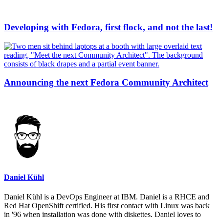
Developing with Fedora, first flock, and not the last!
Announcing the next Fedora Community Architect
Daniel Kühl
Daniel Kühl is a DevOps Engineer at IBM. Daniel is a RHCE and
Red Hat OpenShift certified. His first contact with Linux was back
in '96 when installation was done with diskettes. Daniel loves to