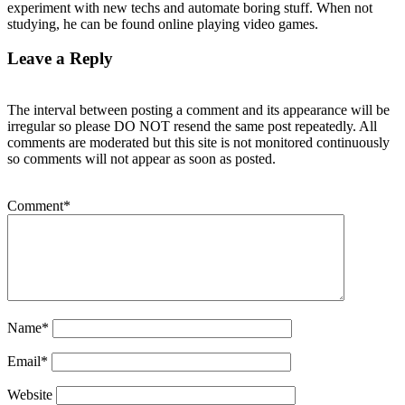
experiment with new techs and automate boring stuff. When not
studying, he can be found online playing video games.
Leave a Reply
The interval between posting a comment and its appearance will be
irregular so please DO NOT resend the same post repeatedly. All
comments are moderated but this site is not monitored continuously
so comments will not appear as soon as posted.
Comment
*
Name
*
Email
*
Website