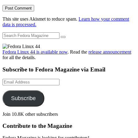
This site uses Akismet to reduce spam.
Learn how your comment
data is processed.
Fedora Linux 44 is available now
. Read the
release announcement
for all the details.
Subscribe to Fedora Magazine via Email
Email
Address
Subscribe
Join 10.8K other subscribers
Contribute to the Magazine
Fedora Magazine is looking for contributors!