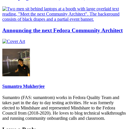
Announcing the next Fedora Community Architect
Sumantro Mukherjee
Sumantro (FAS: sumantrom) works in Fedora Quality Team and
takes part in the day to day testing activities. He was formerly
elected to Mindshare and represented Mindshare to the Fedora
Council from (2018-2020). He loves to blog technical walkthroughs
and running community onboarding calls and classroom.