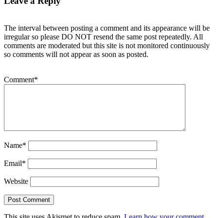
Leave a Reply
The interval between posting a comment and its appearance will be
irregular so please DO NOT resend the same post repeatedly. All
comments are moderated but this site is not monitored continuously
so comments will not appear as soon as posted.
Comment
*
Name
*
Email
*
Website
This site uses Akismet to reduce spam.
Learn how your comment