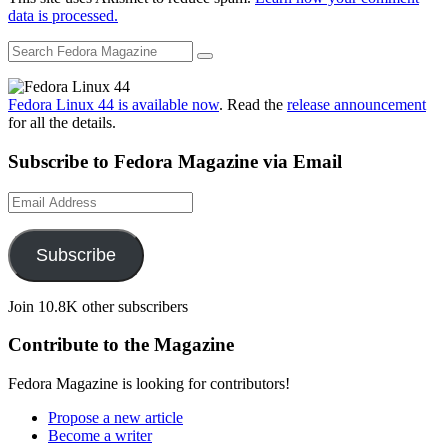
data is processed.
Fedora Linux 44 is available now
. Read the
release announcement
for all the details.
Subscribe to Fedora Magazine via Email
Email
Address
Subscribe
Join 10.8K other subscribers
Contribute to the Magazine
Fedora Magazine is looking for contributors!
Propose a new article
Become a writer