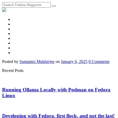
fosstodon
Meta
Instagram
Twitter
YouTube
Chat
Discourse
RSS
Feed
Posted
by
Sumantro Mukherjee
on
January 6, 2025
0
Comments
Recent Posts
Running Ollama Locally with Podman on Fedora
Linux
Developing with Fedora, first flock, and not the last!