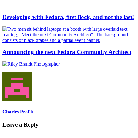
Developing with Fedora, first flock, and not the last!
Announcing the next Fedora Community Architect
Charles Profitt
Leave a Reply