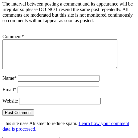
The interval between posting a comment and its appearance will be
irregular so please DO NOT resend the same post repeatedly. All
comments are moderated but this site is not monitored continuously
so comments will not appear as soon as posted.
Comment
*
Name
*
Email
*
Website
This site uses Akismet to reduce spam.
Learn how your comment
data is processed.