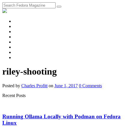
fosstodon
Meta
Instagram
Twitter
YouTube
Chat
Discourse
RSS
Feed
riley-shooting
Posted
by
Charles Profitt
on
June 1, 2017
0
Comments
Recent Posts
Running Ollama Locally with Podman on Fedora
Linux