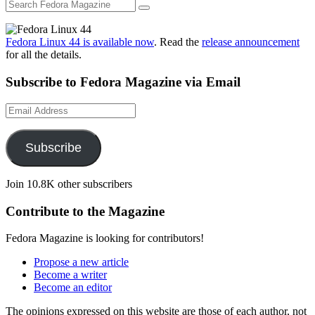
Fedora Linux 44 is available now
. Read the
release announcement
for all the details.
Subscribe to Fedora Magazine via Email
Email
Address
Subscribe
Join 10.8K other subscribers
Contribute to the Magazine
Fedora Magazine is looking for contributors!
Propose a new article
Become a writer
Become an editor
The opinions expressed on this website are those of each author, not