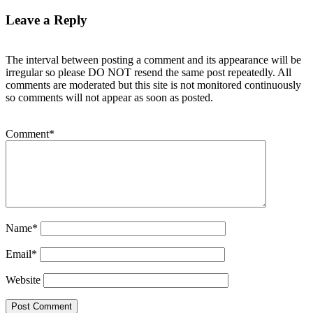
Leave a Reply
The interval between posting a comment and its appearance will be
irregular so please DO NOT resend the same post repeatedly. All
comments are moderated but this site is not monitored continuously
so comments will not appear as soon as posted.
Comment
*
Name
*
Email
*
Website