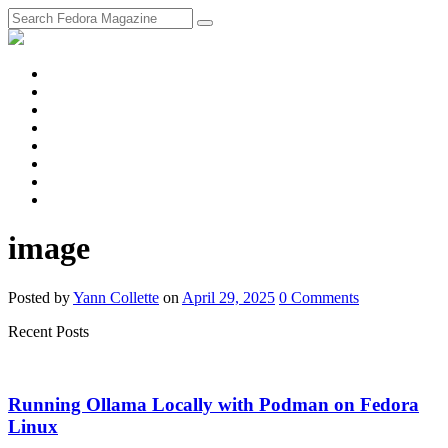
fosstodon
Meta
Instagram
Twitter
YouTube
Chat
Discourse
RSS
Feed
image
Posted
by
Yann Collette
on
April 29, 2025
0
Comments
Recent Posts
Running Ollama Locally with Podman on Fedora
Linux