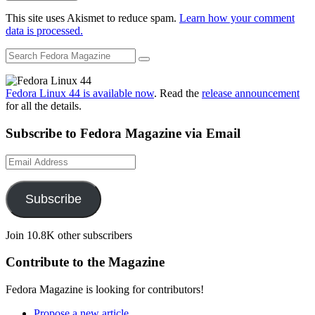
This site uses Akismet to reduce spam.
Learn how your comment
data is processed.
Fedora Linux 44 is available now
. Read the
release announcement
for all the details.
Subscribe to Fedora Magazine via Email
Email
Address
Subscribe
Join 10.8K other subscribers
Contribute to the Magazine
Fedora Magazine is looking for contributors!
Propose a new article