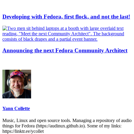
Developing with Fedora, first flock, and not the last!
Announcing the next Fedora Community Architect
Yann Collette
Music, Linux and open source tools. Managing a repository of audio
things for Fedora (https://audinux.github.io). Some of my links:
https://linktr.ee/ycollet