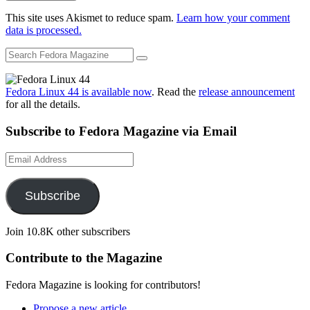
This site uses Akismet to reduce spam.
Learn how your comment
data is processed.
Fedora Linux 44 is available now
. Read the
release announcement
for all the details.
Subscribe to Fedora Magazine via Email
Email
Address
Subscribe
Join 10.8K other subscribers
Contribute to the Magazine
Fedora Magazine is looking for contributors!
Propose a new article