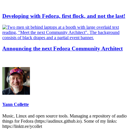
Developing with Fedora, first flock, and not the last!
Announcing the next Fedora Community Architect
Yann Collette
Music, Linux and open source tools. Managing a repository of audio
things for Fedora (https://audinux.github.io). Some of my links:
https://linktr.ee/ycollet