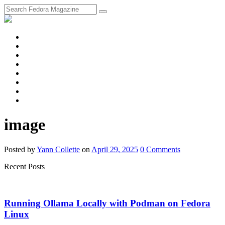
fosstodon
Meta
Instagram
Twitter
YouTube
Chat
Discourse
RSS
Feed
image
Posted
by
Yann Collette
on
April 29, 2025
0
Comments
Recent Posts
Running Ollama Locally with Podman on Fedora
Linux