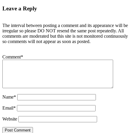
Leave a Reply
The interval between posting a comment and its appearance will be
irregular so please DO NOT resend the same post repeatedly. All
comments are moderated but this site is not monitored continuously
so comments will not appear as soon as posted.
Comment
*
Name
*
Email
*
Website