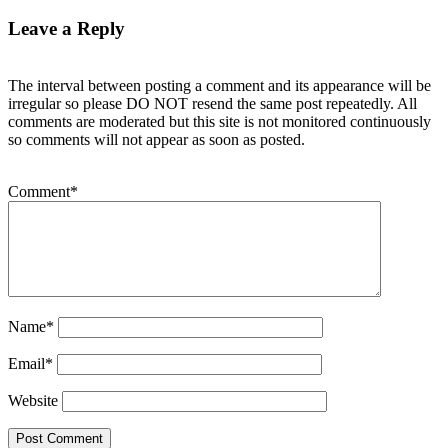
Leave a Reply
The interval between posting a comment and its appearance will be
irregular so please DO NOT resend the same post repeatedly. All
comments are moderated but this site is not monitored continuously
so comments will not appear as soon as posted.
Comment
*
Name
*
Email
*
Website