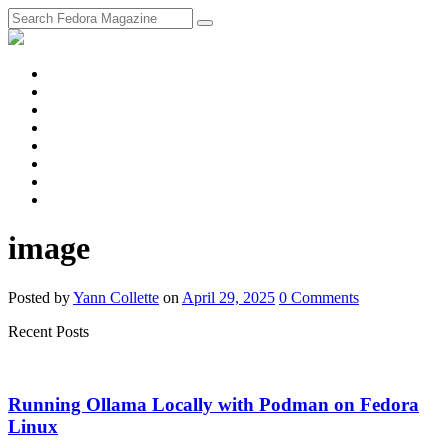
fosstodon
Meta
Instagram
Twitter
YouTube
Chat
Discourse
RSS
Feed
image
Posted
by
Yann Collette
on
April 29, 2025
0
Comments
Recent Posts
Running Ollama Locally with Podman on Fedora
Linux