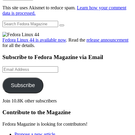
This site uses Akismet to reduce spam.
Learn how your comment
data is processed.
Fedora Linux 44 is available now
. Read the
release announcement
for all the details.
Subscribe to Fedora Magazine via Email
Email
Address
Subscribe
Join 10.8K other subscribers
Contribute to the Magazine
Fedora Magazine is looking for contributors!
Propose a new article