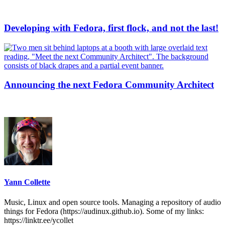
Developing with Fedora, first flock, and not the last!
Announcing the next Fedora Community Architect
Yann Collette
Music, Linux and open source tools. Managing a repository of audio
things for Fedora (https://audinux.github.io). Some of my links:
https://linktr.ee/ycollet