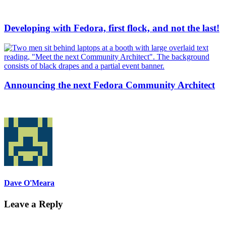
Developing with Fedora, first flock, and not the last!
Announcing the next Fedora Community Architect
Dave O'Meara
Leave a Reply