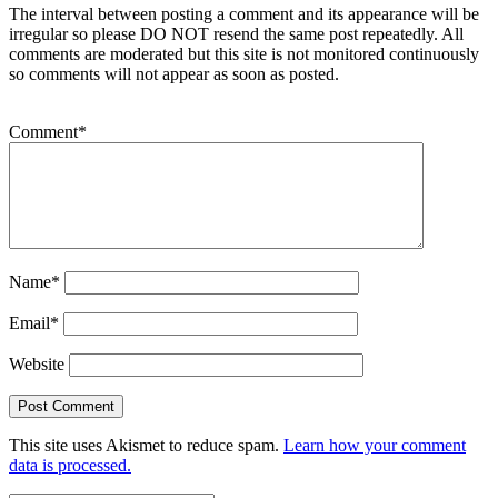
The interval between posting a comment and its appearance will be
irregular so please DO NOT resend the same post repeatedly. All
comments are moderated but this site is not monitored continuously
so comments will not appear as soon as posted.
Comment
*
Name
*
Email
*
Website
This site uses Akismet to reduce spam.
Learn how your comment
data is processed.