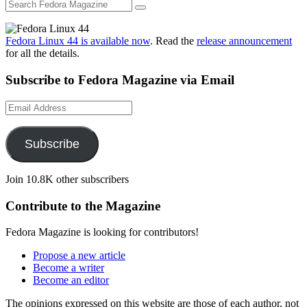
Fedora Linux 44 is available now
. Read the
release announcement
for all the details.
Subscribe to Fedora Magazine via Email
Email
Address
Subscribe
Join 10.8K other subscribers
Contribute to the Magazine
Fedora Magazine is looking for contributors!
Propose a new article
Become a writer
Become an editor
The opinions expressed on this website are those of each author, not