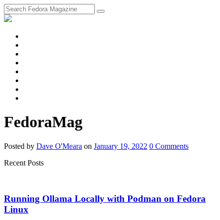
fosstodon
Meta
Instagram
Twitter
YouTube
Chat
Discourse
RSS
Feed
FedoraMag
Posted
by
Dave O'Meara
on
January 19, 2022
0
Comments
Recent Posts
Running Ollama Locally with Podman on Fedora
Linux