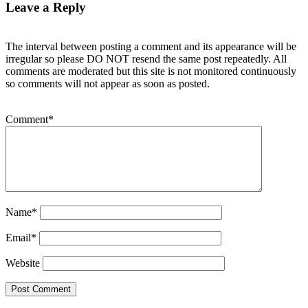
Leave a Reply
The interval between posting a comment and its appearance will be
irregular so please DO NOT resend the same post repeatedly. All
comments are moderated but this site is not monitored continuously
so comments will not appear as soon as posted.
Comment
*
Name
*
Email
*
Website