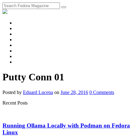
fosstodon
Meta
Instagram
Twitter
YouTube
Chat
Discourse
RSS
Feed
Putty Conn 01
Posted
by
Eduard Lucena
on
June 28, 2016
0
Comments
Recent Posts
Running Ollama Locally with Podman on Fedora
Linux