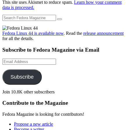
This site uses Akismet to reduce spam.
Learn how your comment
data is processed.
Fedora Linux 44 is available now
. Read the
release announcement
for all the details.
Subscribe to Fedora Magazine via Email
Email
Address
Subscribe
Join 10.8K other subscribers
Contribute to the Magazine
Fedora Magazine is looking for contributors!
Propose a new article
Become a writer