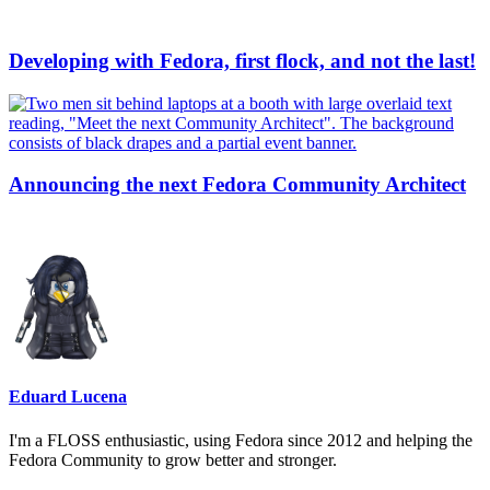
Developing with Fedora, first flock, and not the last!
Announcing the next Fedora Community Architect
Eduard Lucena
I'm a FLOSS enthusiastic, using Fedora since 2012 and helping the
Fedora Community to grow better and stronger.