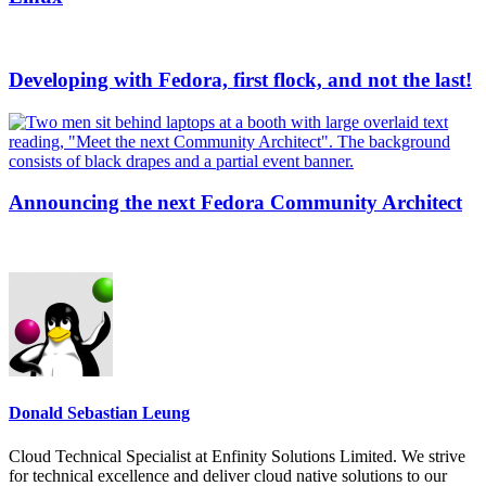
Developing with Fedora, first flock, and not the last!
Announcing the next Fedora Community Architect
Donald Sebastian Leung
Cloud Technical Specialist at Enfinity Solutions Limited. We strive
for technical excellence and deliver cloud native solutions to our