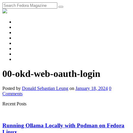
fosstodon
Meta
Instagram
Twitter
YouTube
Chat
Discourse
RSS
Feed
00-okd-web-oauth-login
Posted
by
Donald Sebastian Leung
on
January 18, 2024
0
Comments
Recent Posts
Running Ollama Locally with Podman on Fedora
Linux