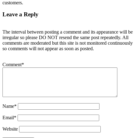
customers.
Leave a Reply
The interval between posting a comment and its appearance will be
irregular so please DO NOT resend the same post repeatedly. All
comments are moderated but this site is not monitored continuously
so comments will not appear as soon as posted.
Comment
*
Name
*
Email
*
Website