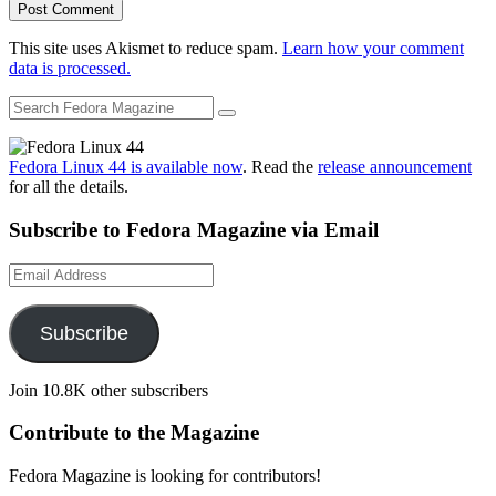
This site uses Akismet to reduce spam.
Learn how your comment
data is processed.
Fedora Linux 44 is available now
. Read the
release announcement
for all the details.
Subscribe to Fedora Magazine via Email
Email
Address
Subscribe
Join 10.8K other subscribers
Contribute to the Magazine
Fedora Magazine is looking for contributors!