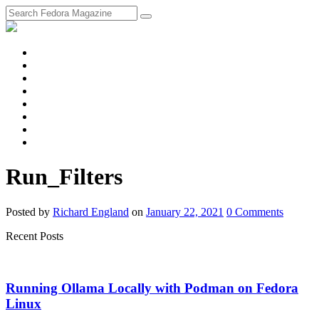
fosstodon
Meta
Instagram
Twitter
YouTube
Chat
Discourse
RSS
Feed
Run_Filters
Posted
by
Richard England
on
January 22, 2021
0
Comments
Recent Posts
Running Ollama Locally with Podman on Fedora
Linux