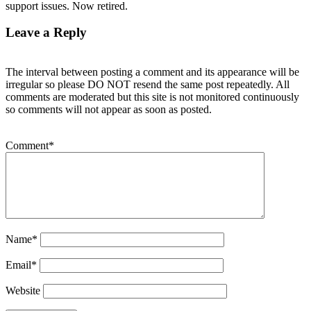
support issues. Now retired.
Leave a Reply
The interval between posting a comment and its appearance will be
irregular so please DO NOT resend the same post repeatedly. All
comments are moderated but this site is not monitored continuously
so comments will not appear as soon as posted.
Comment
*
Name
*
Email
*
Website