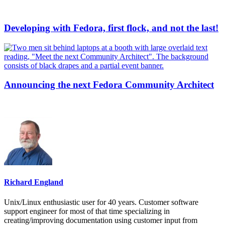
Developing with Fedora, first flock, and not the last!
Announcing the next Fedora Community Architect
Richard England
Unix/Linux enthusiastic user for 40 years. Customer software
support engineer for most of that time specializing in
creating/improving documentation using customer input from