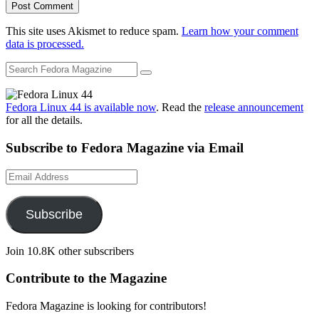
This site uses Akismet to reduce spam.
Learn how your comment
data is processed.
Fedora Linux 44 is available now
. Read the
release announcement
for all the details.
Subscribe to Fedora Magazine via Email
Email
Address
Subscribe
Join 10.8K other subscribers
Contribute to the Magazine
Fedora Magazine is looking for contributors!