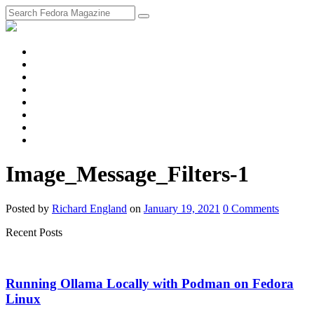
fosstodon
Meta
Instagram
Twitter
YouTube
Chat
Discourse
RSS
Feed
Image_Message_Filters-1
Posted
by
Richard England
on
January 19, 2021
0
Comments
Recent Posts
Running Ollama Locally with Podman on Fedora
Linux