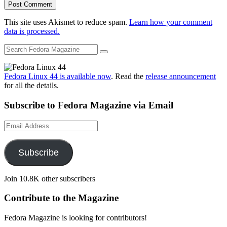
This site uses Akismet to reduce spam.
Learn how your comment
data is processed.
Fedora Linux 44 is available now
. Read the
release announcement
for all the details.
Subscribe to Fedora Magazine via Email
Email
Address
Subscribe
Join 10.8K other subscribers
Contribute to the Magazine
Fedora Magazine is looking for contributors!