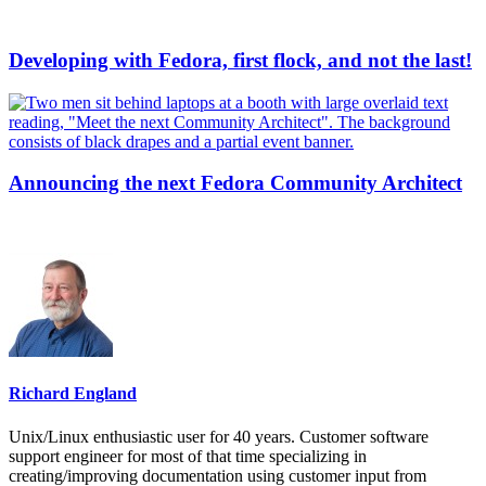
Developing with Fedora, first flock, and not the last!
Announcing the next Fedora Community Architect
Richard England
Unix/Linux enthusiastic user for 40 years. Customer software
support engineer for most of that time specializing in
creating/improving documentation using customer input from