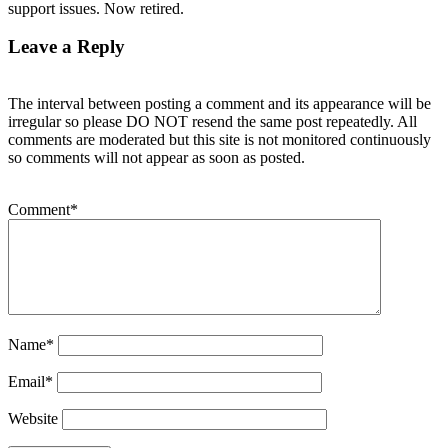
support issues. Now retired.
Leave a Reply
The interval between posting a comment and its appearance will be
irregular so please DO NOT resend the same post repeatedly. All
comments are moderated but this site is not monitored continuously
so comments will not appear as soon as posted.
Comment
*
Name
*
Email
*
Website