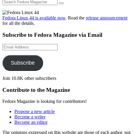
Fedora Linux 44 is available now
. Read the
release announcement
for all the details.
Subscribe to Fedora Magazine via Email
Email
Address
Subscribe
Join 10.8K other subscribers
Contribute to the Magazine
Fedora Magazine is looking for contributors!
Propose a new article
Become a writer
Become an editor
The opinions expressed on this website are those of each author, not