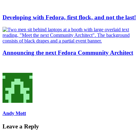
Developing with Fedora, first flock, and not the last!
Announcing the next Fedora Community Architect
Andy Mott
Leave a Reply