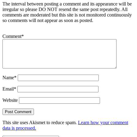
The interval between posting a comment and its appearance will be
irregular so please DO NOT resend the same post repeatedly. All
comments are moderated but this site is not monitored continuously
so comments will not appear as soon as posted.
Comment
*
Name
*
Email
*
Website
This site uses Akismet to reduce spam.
Learn how your comment
data is processed.