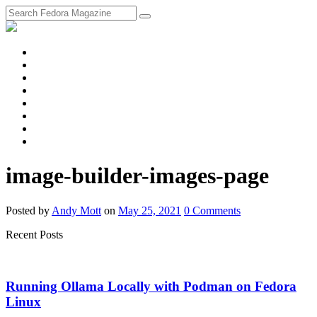
fosstodon
Meta
Instagram
Twitter
YouTube
Chat
Discourse
RSS
Feed
image-builder-images-page
Posted
by
Andy Mott
on
May 25, 2021
0
Comments
Recent Posts
Running Ollama Locally with Podman on Fedora
Linux