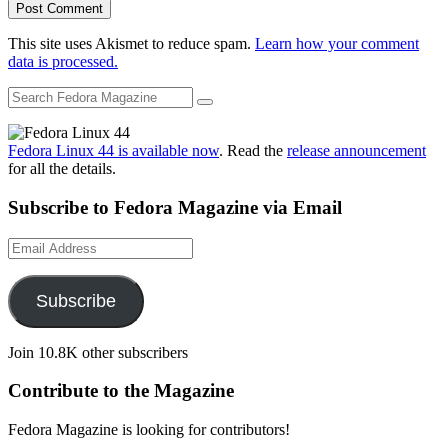
This site uses Akismet to reduce spam.
Learn how your comment
data is processed.
Fedora Linux 44 is available now
. Read the
release announcement
for all the details.
Subscribe to Fedora Magazine via Email
Email
Address
Subscribe
Join 10.8K other subscribers
Contribute to the Magazine
Fedora Magazine is looking for contributors!