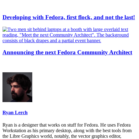
Developing with Fedora, first flock, and not the last!
Announcing the next Fedora Community Architect
Ryan Lerch
Ryan is a designer that works on stuff for Fedora. He uses Fedora
Workstation as his primary desktop, along with the best tools from
the Libre Graphics world, notably, the vector graphics editor,