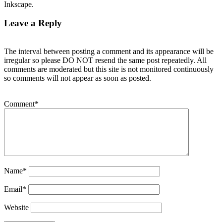
Inkscape.
Leave a Reply
The interval between posting a comment and its appearance will be
irregular so please DO NOT resend the same post repeatedly. All
comments are moderated but this site is not monitored continuously
so comments will not appear as soon as posted.
Comment
*
Name
*
Email
*
Website