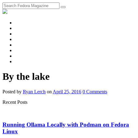
fosstodon
Meta
Instagram
Twitter
YouTube
Chat
Discourse
RSS
Feed
By the lake
Posted
by
Ryan Lerch
on
April 25, 2016
0
Comments
Recent Posts
Running Ollama Locally with Podman on Fedora
Linux