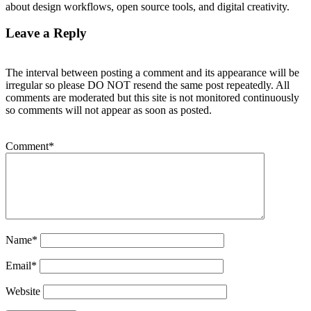
about design workflows, open source tools, and digital creativity.
Leave a Reply
The interval between posting a comment and its appearance will be
irregular so please DO NOT resend the same post repeatedly. All
comments are moderated but this site is not monitored continuously
so comments will not appear as soon as posted.
Comment
*
Name
*
Email
*
Website