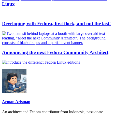
Linux
Developing with Fedora, first flock, and not the last!
Announcing the next Fedora Community Architect
Arman Arisman
An architect and Fedora contributor from Indonesia, passionate