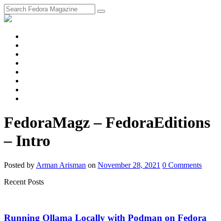
fosstodon
Meta
Instagram
Twitter
YouTube
Chat
Discourse
RSS
Feed
FedoraMagz – FedoraEditions
– Intro
Posted
by
Arman Arisman
on
November 28, 2021
0
Comments
Recent Posts
Running Ollama Locally with Podman on Fedora