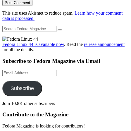
This site uses Akismet to reduce spam.
Learn how your comment
data is processed.
Fedora Linux 44 is available now
. Read the
release announcement
for all the details.
Subscribe to Fedora Magazine via Email
Email
Address
Subscribe
Join 10.8K other subscribers
Contribute to the Magazine
Fedora Magazine is looking for contributors!