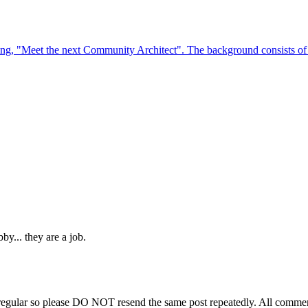
y... they are a job.
regular so please DO NOT resend the same post repeatedly. All comment