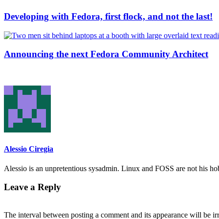
Developing with Fedora, first flock, and not the last!
Announcing the next Fedora Community Architect
Alessio Ciregia
Alessio is an unpretentious sysadmin. Linux and FOSS are not his hobb
Leave a Reply
The interval between posting a comment and its appearance will be ir