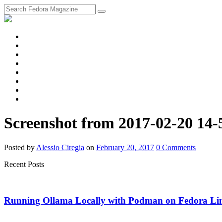
fosstodon
Meta
Instagram
Twitter
YouTube
Chat
Discourse
RSS
Feed
Screenshot from 2017-02-20 14-
Posted
by
Alessio Ciregia
on
February 20, 2017
0
Comments
Recent Posts
Running Ollama Locally with Podman on Fedora Li