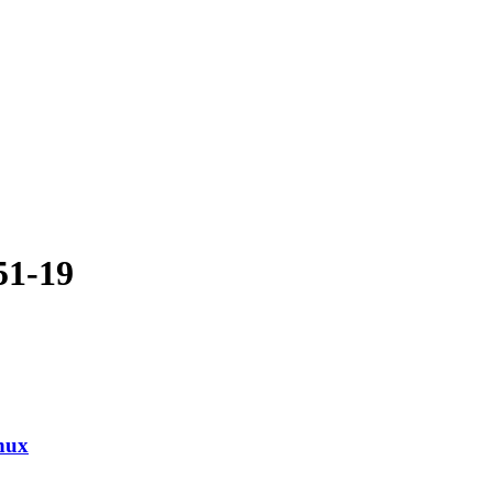
51-19
nux