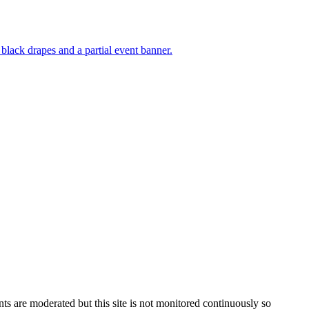
s are moderated but this site is not monitored continuously so