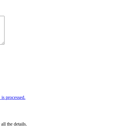
is processed.
 all the details.