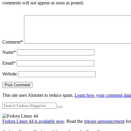
comments will not appear as soon as posted.
Comment
*
Name
*
Email
*
Website
This site uses Akismet to reduce spam.
Learn how your comment data 
Fedora Linux 44 is available now
. Read the
release announcement
for