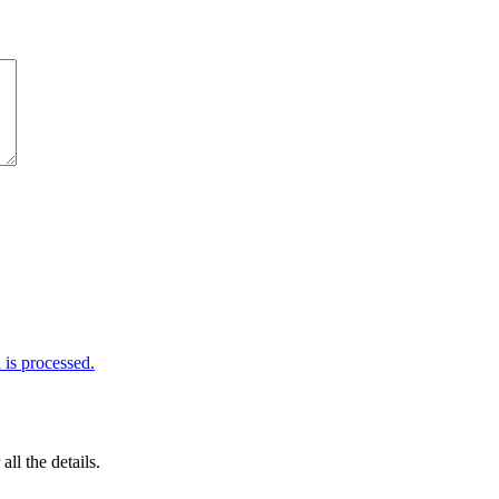
is processed.
 all the details.