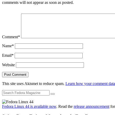
comments will not appear as soon as posted.
Comment
*
Name
*
Email
*
Website
This site uses Akismet to reduce spam.
Learn how your comment data 
Fedora Linux 44 is available now
. Read the
release announcement
for