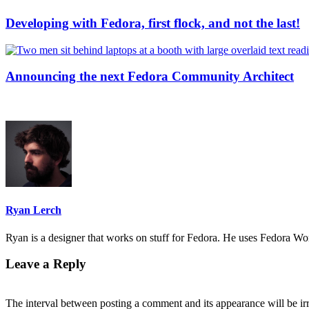
Developing with Fedora, first flock, and not the last!
Announcing the next Fedora Community Architect
Ryan Lerch
Ryan is a designer that works on stuff for Fedora. He uses Fedora Work
Leave a Reply
The interval between posting a comment and its appearance will be ir