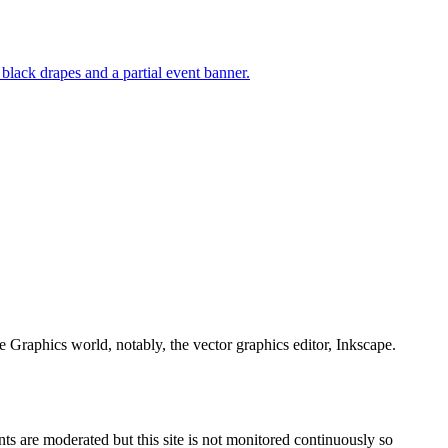
e Graphics world, notably, the vector graphics editor, Inkscape.
s are moderated but this site is not monitored continuously so