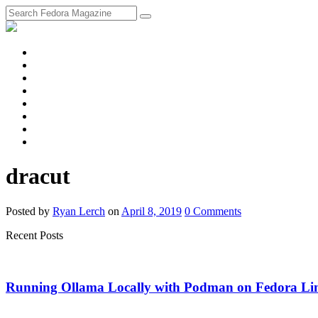
fosstodon
Meta
Instagram
Twitter
YouTube
Chat
Discourse
RSS
Feed
dracut
Posted
by
Ryan Lerch
on
April 8, 2019
0
Comments
Recent Posts
Running Ollama Locally with Podman on Fedora Li