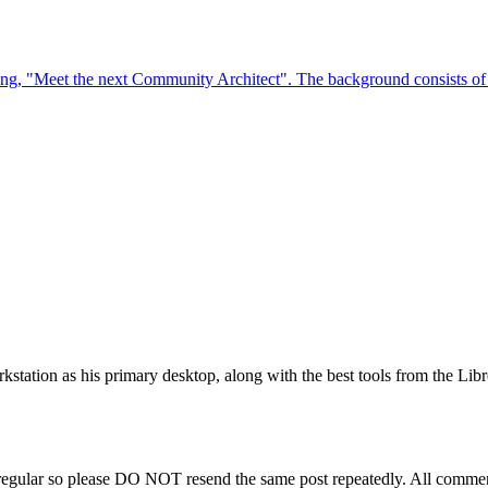
station as his primary desktop, along with the best tools from the Libr
regular so please DO NOT resend the same post repeatedly. All comment