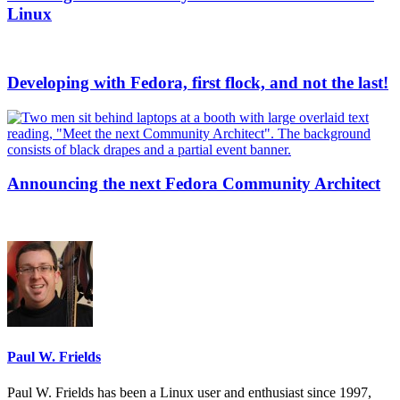
Linux
Developing with Fedora, first flock, and not the last!
Announcing the next Fedora Community Architect
Paul W. Frields
Paul W. Frields has been a Linux user and enthusiast since 1997,