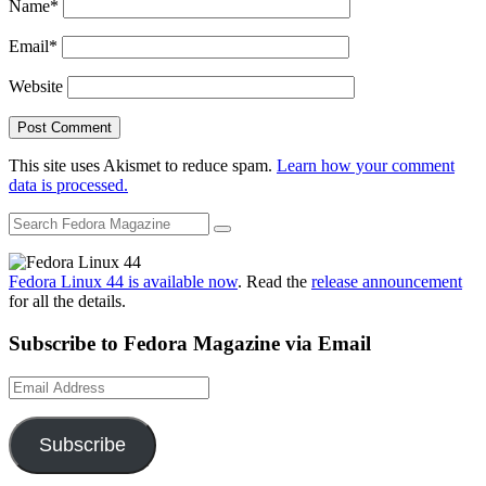
Name
*
Email
*
Website
This site uses Akismet to reduce spam.
Learn how your comment
data is processed.
Fedora Linux 44 is available now
. Read the
release announcement
for all the details.
Subscribe to Fedora Magazine via Email
Email
Address
Subscribe