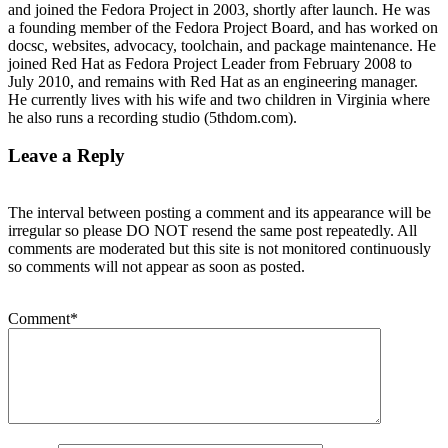
and joined the Fedora Project in 2003, shortly after launch. He was
a founding member of the Fedora Project Board, and has worked on
docsc, websites, advocacy, toolchain, and package maintenance. He
joined Red Hat as Fedora Project Leader from February 2008 to
July 2010, and remains with Red Hat as an engineering manager.
He currently lives with his wife and two children in Virginia where
he also runs a recording studio (5thdom.com).
Leave a Reply
The interval between posting a comment and its appearance will be
irregular so please DO NOT resend the same post repeatedly. All
comments are moderated but this site is not monitored continuously
so comments will not appear as soon as posted.
Comment
*