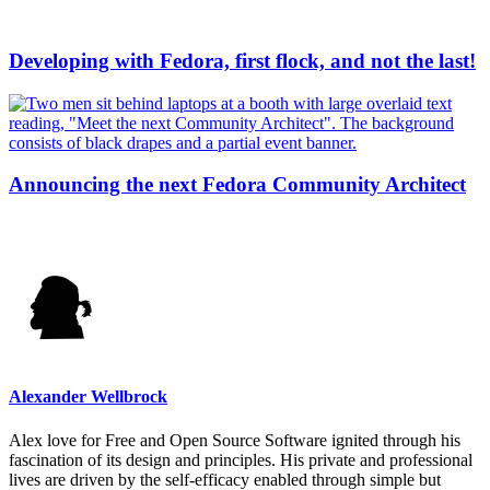
Developing with Fedora, first flock, and not the last!
Announcing the next Fedora Community Architect
Alexander Wellbrock
Alex love for Free and Open Source Software ignited through his
fascination of its design and principles. His private and professional
lives are driven by the self-efficacy enabled through simple but