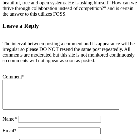
beautiful, free and open systems. He is asking himself "How can we
thrive through collaboration instead of competition?" and is certain
the answer to this utilizes FOSS.
Leave a Reply
The interval between posting a comment and its appearance will be
irregular so please DO NOT resend the same post repeatedly. All
comments are moderated but this site is not monitored continuously
so comments will not appear as soon as posted.
Comment
*
Name
*
Email
*