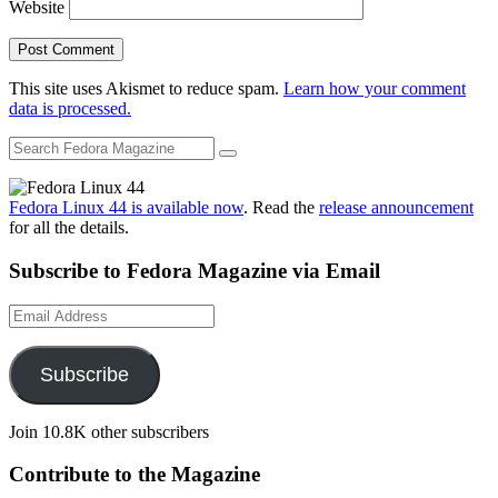
Website
This site uses Akismet to reduce spam.
Learn how your comment
data is processed.
Fedora Linux 44 is available now
. Read the
release announcement
for all the details.
Subscribe to Fedora Magazine via Email
Email
Address
Subscribe
Join 10.8K other subscribers
Contribute to the Magazine