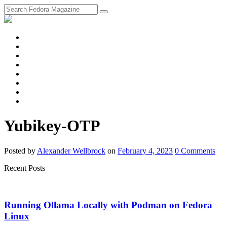
fosstodon
Meta
Instagram
Twitter
YouTube
Chat
Discourse
RSS
Feed
Yubikey-OTP
Posted
by
Alexander Wellbrock
on
February 4, 2023
0
Comments
Recent Posts
Running Ollama Locally with Podman on Fedora
Linux