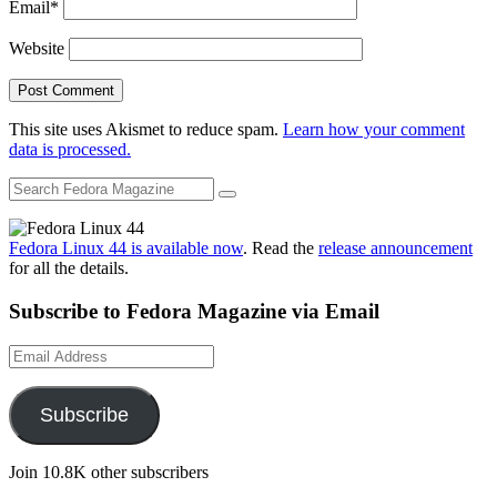
Email
*
Website
This site uses Akismet to reduce spam.
Learn how your comment
data is processed.
Fedora Linux 44 is available now
. Read the
release announcement
for all the details.
Subscribe to Fedora Magazine via Email
Email
Address
Subscribe
Join 10.8K other subscribers