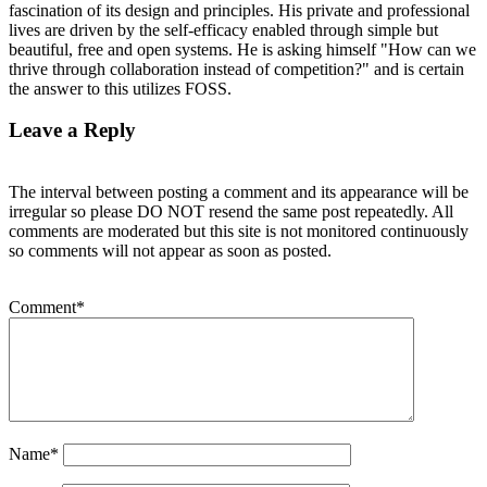
fascination of its design and principles. His private and professional
lives are driven by the self-efficacy enabled through simple but
beautiful, free and open systems. He is asking himself "How can we
thrive through collaboration instead of competition?" and is certain
the answer to this utilizes FOSS.
Leave a Reply
The interval between posting a comment and its appearance will be
irregular so please DO NOT resend the same post repeatedly. All
comments are moderated but this site is not monitored continuously
so comments will not appear as soon as posted.
Comment
*
Name
*