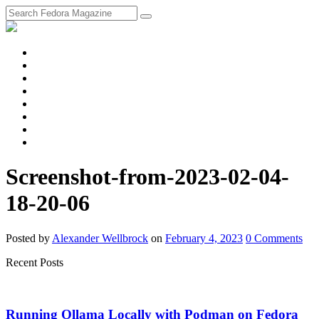
fosstodon
Meta
Instagram
Twitter
YouTube
Chat
Discourse
RSS
Feed
Screenshot-from-2023-02-04-
18-20-06
Posted
by
Alexander Wellbrock
on
February 4, 2023
0
Comments
Recent Posts
Running Ollama Locally with Podman on Fedora