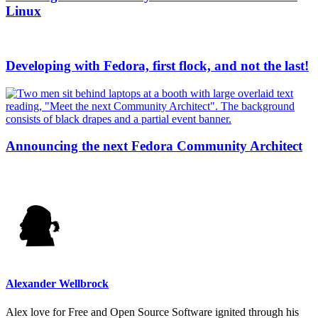
Linux
Developing with Fedora, first flock, and not the last!
Announcing the next Fedora Community Architect
Alexander Wellbrock
Alex love for Free and Open Source Software ignited through his