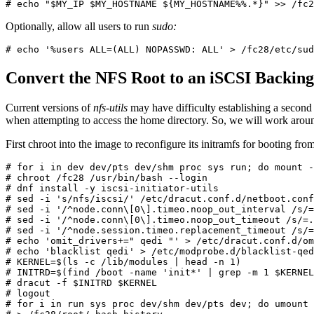
# echo "$MY_IP $MY_HOSTNAME ${MY_HOSTNAME%%.*}" >> /fc2
Optionally, allow all users to run
sudo:
# echo '%users ALL=(ALL) NOPASSWD: ALL' > /fc28/etc/sud
Convert the NFS Root to an iSCSI Backing
Current versions of
nfs-utils
may have difficulty establishing a second 
when attempting to access the home directory. So, we will work aroun
First chroot into the image to reconfigure its initramfs for booting fro
# for i in dev dev/pts dev/shm proc sys run; do mount -
# chroot /fc28 /usr/bin/bash --login

# dnf install -y iscsi-initiator-utils

# sed -i 's/nfs/iscsi/' /etc/dracut.conf.d/netboot.conf

# sed -i '/^node.conn\[0\].timeo.noop_out_interval /s/=
# sed -i '/^node.conn\[0\].timeo.noop_out_timeout /s/=.
# sed -i '/^node.session.timeo.replacement_timeout /s/=
# echo 'omit_drivers+=" qedi "' > /etc/dracut.conf.d/om
# echo 'blacklist qedi' > /etc/modprobe.d/blacklist-qed
# KERNEL=$(ls -c /lib/modules | head -n 1)

# INITRD=$(find /boot -name 'init*' | grep -m 1 $KERNEL
# dracut -f $INITRD $KERNEL

# logout

# for i in run sys proc dev/shm dev/pts dev; do umount 