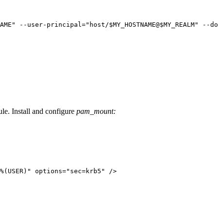
AME" --user-principal="host/$MY_HOSTNAME@$MY_REALM" --do
le. Install and configure
pam_mount:
%(USER)" options="sec=krb5" />
