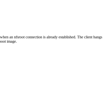
 when an nfsroot connection is already established. The client hangs
boot image.