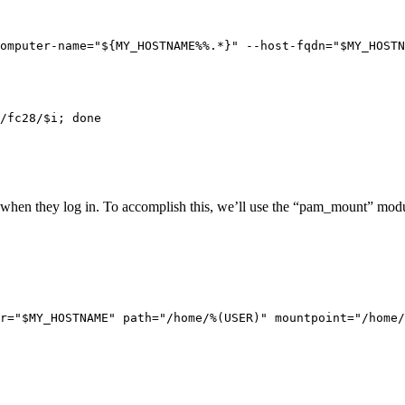
omputer-name="${MY_HOSTNAME%%.*}" --host-fqdn="$MY_HOSTN
/fc28/$i; done

 when they log in. To accomplish this, we’ll use the “pam_mount” modu
r="$MY_HOSTNAME" path="/home/%(USER)" mountpoint="/home/