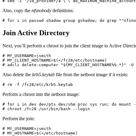
Also, copy the
nfsnobody
definitions:
# for i in passwd shadow group gshadow; do grep "^nfsno
Join Active Directory
Next, you’ll perform a chroot to join the client image to Active Dire
# MY_USERNAME=jsmith

# MY_CLIENT_HOSTNAME=$(</fc28/etc/hostname)

# adcli delete-computer "${MY_CLIENT_HOSTNAME%%.*}" -U 
Also delete the
krb5.keytab
file from the netboot image if it exists:
# rm -f /fc28/etc/krb5.keytab
Perform a chroot into the netboot image:
# for i in dev dev/pts dev/shm proc sys run; do mount -
# chroot /fc28 /usr/bin/bash --login
Perform the join:
# MY_USERNAME=jsmith

# MY_HOSTNAME=$(</etc/hostname)
