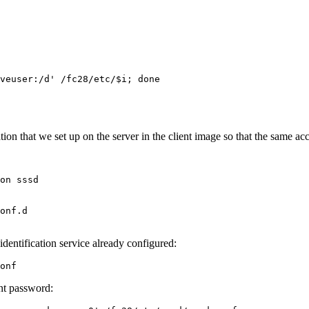
veuser:/d' /fc28/etc/$i; done
 that we set up on the server in the client image so that the same acc
on sssd

onf.d

identification service already configured:
onf
unt password: