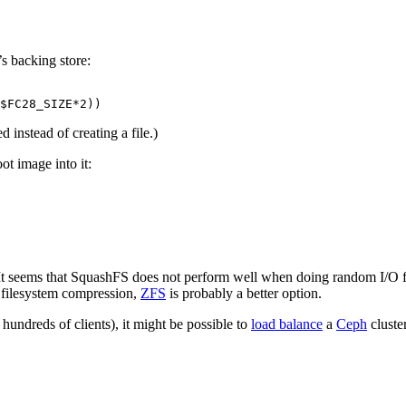
’s backing store:
$FC28_SIZE*2))
d instead of creating a file.)
ot image into it:
. It seems that SquashFS does not perform well when doing random I/O f
 filesystem compression,
ZFS
is probably a better option.
hundreds of clients), it might be possible to
load balance
a
Ceph
cluste