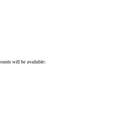
ounts will be available: