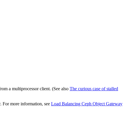
rom a multiprocessor client. (See also
The curious case of stalled
r. For more information, see
Load Balancing Ceph Object Gateway