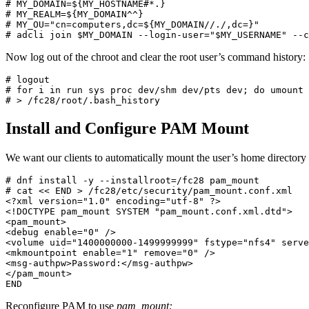
# MY_DOMAIN=${MY_HOSTNAME#*.}

# MY_REALM=${MY_DOMAIN^^}

# MY_OU="cn=computers,dc=${MY_DOMAIN//./,dc=}"

# adcli join $MY_DOMAIN --login-user="$MY_USERNAME" --c
Now log out of the chroot and clear the root user’s command history:
# logout

# for i in run sys proc dev/shm dev/pts dev; do umount 
# > /fc28/root/.bash_history
Install and Configure PAM Mount
We want our clients to automatically mount the user’s home directory
# dnf install -y --installroot=/fc28 pam_mount

# cat << END > /fc28/etc/security/pam_mount.conf.xml

<?xml version="1.0" encoding="utf-8" ?>

<!DOCTYPE pam_mount SYSTEM "pam_mount.conf.xml.dtd">

<pam_mount>

<debug enable="0" />

<volume uid="1400000000-1499999999" fstype="nfs4" serve
<mkmountpoint enable="1" remove="0" />

<msg-authpw>Password:</msg-authpw>

</pam_mount>

END
Reconfigure PAM to use
pam_mount: