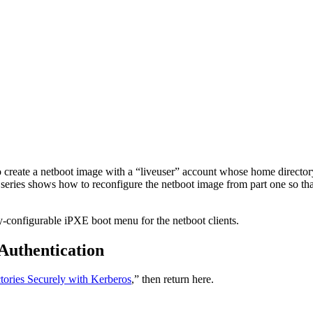
reate a netboot image with a “liveuser” account whose home directory 
t series shows how to reconfigure the netboot image from part one so th
ly-configurable iPXE boot menu for the netboot clients.
Authentication
ories Securely with Kerberos
,” then return here.