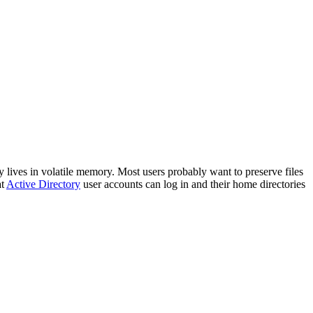
lives in volatile memory. Most users probably want to preserve files
at
Active Directory
user accounts can log in and their home directories