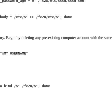
body:" /etc/$i >> /fc28/etc/$i; done
ctory. Begin by deleting any pre-existing computer account with the sam
"$MY_USERNAME"
o bind /$i /fc28/$i; done
