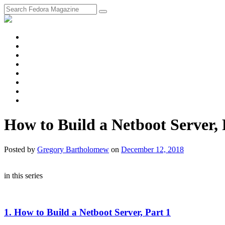
fosstodon
Meta
Instagram
Twitter
YouTube
Chat
Discourse
RSS
Feed
How to Build a Netboot Server, 
Posted
by
Gregory Bartholomew
on
December 12, 2018
in this series
1. How to Build a Netboot Server, Part 1