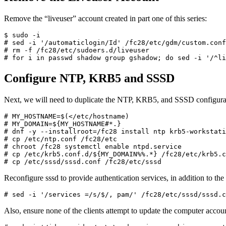
Remove the “liveuser” account created in part one of this series:
$ sudo -i

# sed -i '/automaticlogin/Id' /fc28/etc/gdm/custom.conf

# rm -f /fc28/etc/sudoers.d/liveuser

# for i in passwd shadow group gshadow; do sed -i '/^li
Configure NTP, KRB5 and SSSD
Next, we will need to duplicate the NTP, KRB5, and SSSD configuration
# MY_HOSTNAME=$(</etc/hostname)

# MY_DOMAIN=${MY_HOSTNAME#*.}

# dnf -y --installroot=/fc28 install ntp krb5-workstati
# cp /etc/ntp.conf /fc28/etc

# chroot /fc28 systemctl enable ntpd.service

# cp /etc/krb5.conf.d/${MY_DOMAIN%%.*} /fc28/etc/krb5.c
# cp /etc/sssd/sssd.conf /fc28/etc/sssd
Reconfigure sssd to provide authentication services, in addition to the 
# sed -i '/services =/s/$/, pam/' /fc28/etc/sssd/sssd.c
Also, ensure none of the clients attempt to update the computer acco