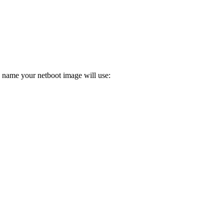
e name your netboot image will use: