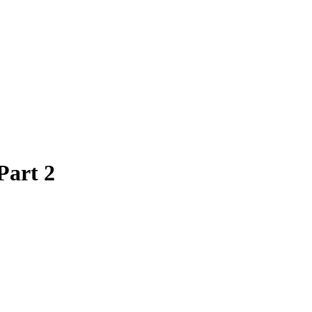
Part 2