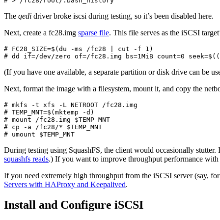
# > /fc28/root/.bash_history
The
qedi
driver broke iscsi during testing, so it’s been disabled here.
Next, create a fc28.img
sparse file
. This file serves as the iSCSI target
# FC28_SIZE=$(du -ms /fc28 | cut -f 1)

# dd if=/dev/zero of=/fc28.img bs=1MiB count=0 seek=$((
(If you have one available, a separate partition or disk drive can be use
Next, format the image with a filesystem, mount it, and copy the netbo
# mkfs -t xfs -L NETROOT /fc28.img

# TEMP_MNT=$(mktemp -d)

# mount /fc28.img $TEMP_MNT

# cp -a /fc28/* $TEMP_MNT

# umount $TEMP_MNT
During testing using SquashFS, the client would occasionally stutter
squashfs reads
.) If you want to improve throughput performance with
If you need extremely high throughput from the iSCSI server (say, for 
Servers with HAProxy and Keepalived
.
Install and Configure iSCSI