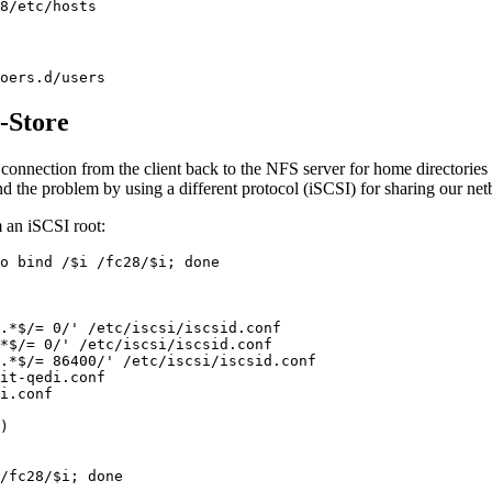
8/etc/hosts
oers.d/users
-Store
connection from the client back to the NFS server for home directories
d the problem by using a different protocol (iSCSI) for sharing our net
m an iSCSI root:
o bind /$i /fc28/$i; done

.*$/= 0/' /etc/iscsi/iscsid.conf

*$/= 0/' /etc/iscsi/iscsid.conf

.*$/= 86400/' /etc/iscsi/iscsid.conf

it-qedi.conf

i.conf

)

/fc28/$i; done
