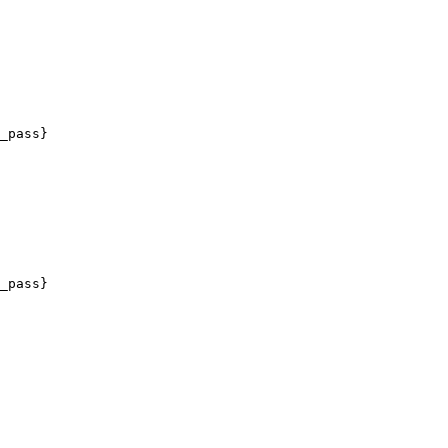
_pass}

_pass}
