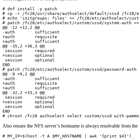
# dnf install -y patch

# cp -r /fc28/usr/share/authselect/default/sssd /fc28/e
# echo 'initgroups: files' >> /fc28/etc/authselect/cust
# patch /fc28/etc/authselect/custom/sssd/system-auth <<
@@ -12 +12,2 @@

-auth        sufficient                                
+auth        requisite                                 
+auth        sufficient                                
@@ -35,2 +36,3 @@

 session     required                                  
+session     optional                                  
 session     optional                                  
END

# patch /fc28/etc/authselect/custom/sssd/password-auth 
@@ -9 +9,2 @@

-auth        sufficient                                
+auth        requisite                                 
+auth        sufficient                                
@@ -32,2 +33,3 @@

 session     required                                  
+session     optional                                  
 session     optional                                  
END

# chroot /fc28 authselect select custom/sssd with-pammo
Also ensure the NFS server’s hostname is always resolvable from the c
# MY_IP=$(host -t A $MY_HOSTNAME | awk '{print $4}')
