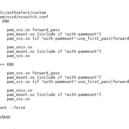
tc/authselect/custom

om/sssd/nsswitch.conf

 END

   pam_sss.so forward_pass

   pam_mount.so {include if "with-pammount"}

   pam_sss.so {if "with-pammount":use_first_pass|forward
   pam_unix.so

   pam_mount.so {include if "with-pammount"}

   pam_sss.so

<< END

   pam_sss.so forward_pass

   pam_mount.so {include if "with-pammount"}

   pam_sss.so {if "with-pammount":use_first_pass|forward
   pam_unix.so

   pam_mount.so {include if "with-pammount"}

   pam_sss.so

unt --force
lient: