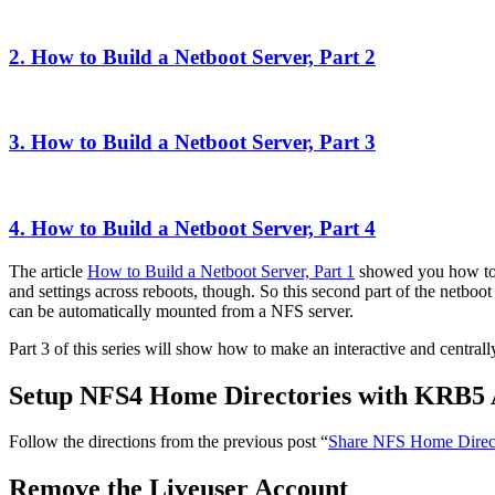
2. How to Build a Netboot Server, Part 2
3. How to Build a Netboot Server, Part 3
4. How to Build a Netboot Server, Part 4
The article
How to Build a Netboot Server, Part 1
showed you how to c
and settings across reboots, though. So this second part of the netboo
can be automatically mounted from a NFS server.
Part 3 of this series will show how to make an interactive and central
Setup NFS4 Home Directories with KRB5 
Follow the directions from the previous post “
Share NFS Home Direct
Remove the Liveuser Account