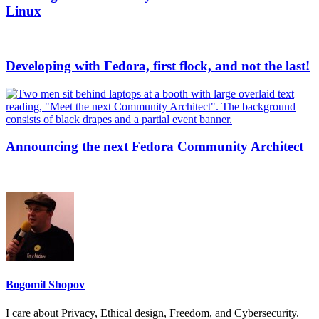
Linux
Developing with Fedora, first flock, and not the last!
Announcing the next Fedora Community Architect
Bogomil Shopov
I care about Privacy, Ethical design, Freedom, and Cybersecurity.