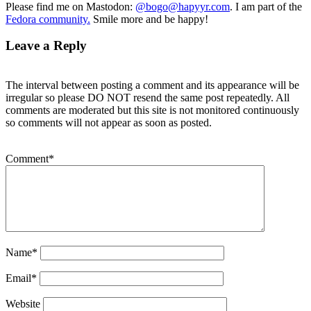
Please find me on Mastodon:
@bogo@hapyyr.com
. I am part of the
Fedora community.
Smile more and be happy!
Leave a Reply
The interval between posting a comment and its appearance will be
irregular so please DO NOT resend the same post repeatedly. All
comments are moderated but this site is not monitored continuously
so comments will not appear as soon as posted.
Comment
*
Name
*
Email
*
Website