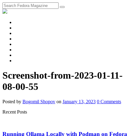
fosstodon
Meta
Instagram
Twitter
YouTube
Chat
Discourse
RSS
Feed
Screenshot-from-2023-01-11-
08-00-55
Posted
by
Bogomil Shopov
on
January 13, 2023
0
Comments
Recent Posts
Running Ollama Locally with Podman on Fedora