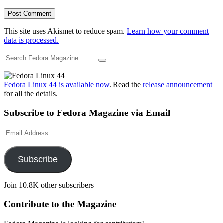
This site uses Akismet to reduce spam.
Learn how your comment
data is processed.
Fedora Linux 44 is available now
. Read the
release announcement
for all the details.
Subscribe to Fedora Magazine via Email
Email
Address
Subscribe
Join 10.8K other subscribers
Contribute to the Magazine