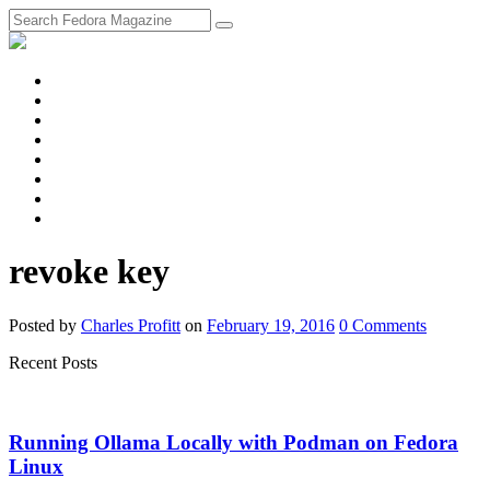
fosstodon
Meta
Instagram
Twitter
YouTube
Chat
Discourse
RSS
Feed
revoke key
Posted
by
Charles Profitt
on
February 19, 2016
0
Comments
Recent Posts
Running Ollama Locally with Podman on Fedora
Linux