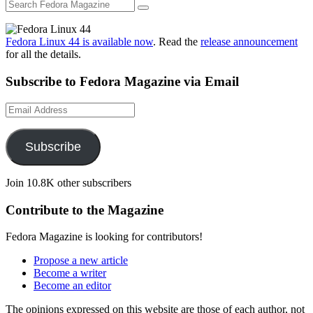
Fedora Linux 44 is available now
. Read the
release announcement
for all the details.
Subscribe to Fedora Magazine via Email
Email
Address
Subscribe
Join 10.8K other subscribers
Contribute to the Magazine
Fedora Magazine is looking for contributors!
Propose a new article
Become a writer
Become an editor
The opinions expressed on this website are those of each author, not