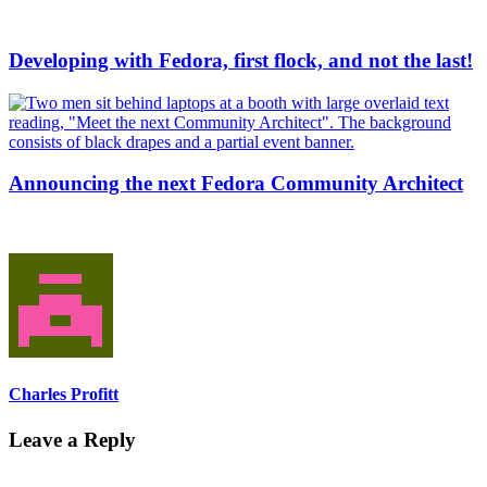
Developing with Fedora, first flock, and not the last!
Announcing the next Fedora Community Architect
Charles Profitt
Leave a Reply