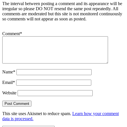
The interval between posting a comment and its appearance will be
irregular so please DO NOT resend the same post repeatedly. All
comments are moderated but this site is not monitored continuously
so comments will not appear as soon as posted.
Comment
*
Name
*
Email
*
Website
This site uses Akismet to reduce spam.
Learn how your comment
data is processed.