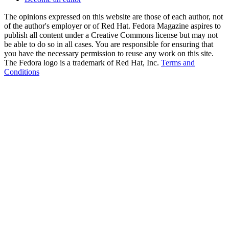
The opinions expressed on this website are those of each author, not
of the author's employer or of Red Hat. Fedora Magazine aspires to
publish all content under a Creative Commons license but may not
be able to do so in all cases. You are responsible for ensuring that
you have the necessary permission to reuse any work on this site.
The Fedora logo is a trademark of Red Hat, Inc.
Terms and
Conditions