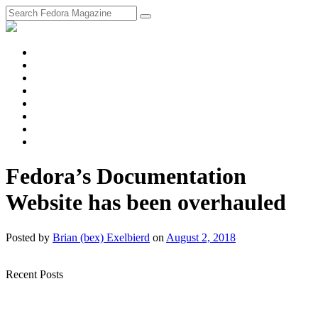
fosstodon
Meta
Instagram
Twitter
YouTube
Chat
Discourse
RSS
Feed
Fedora’s Documentation
Website has been overhauled
Posted
by
Brian (bex) Exelbierd
on
August 2, 2018
Recent Posts