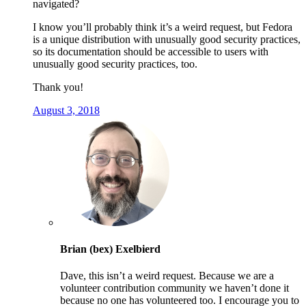
navigated?
I know you’ll probably think it’s a weird request, but Fedora
is a unique distribution with unusually good security practices,
so its documentation should be accessible to users with
unusually good security practices, too.
Thank you!
August 3, 2018
Brian (bex) Exelbierd
Dave, this isn’t a weird request. Because we are a
volunteer contribution community we haven’t done it
because no one has volunteered too. I encourage you to