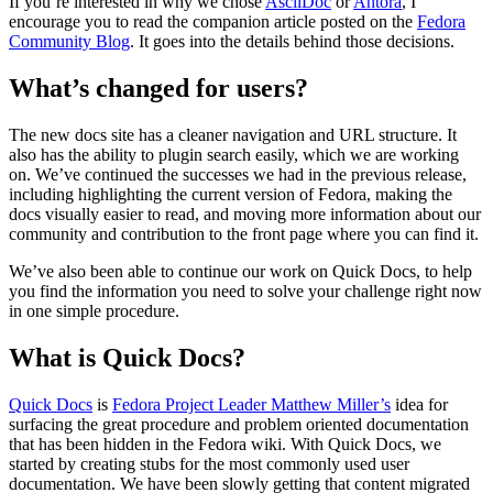
If you’re interested in why we chose
AsciiDoc
or
Antora
, I
encourage you to read the companion article posted on the
Fedora
Community Blog
. It goes into the details behind those decisions.
What’s changed for users?
The new docs site has a cleaner navigation and URL structure. It
also has the ability to plugin search easily, which we are working
on. We’ve continued the successes we had in the previous release,
including highlighting the current version of Fedora, making the
docs visually easier to read, and moving more information about our
community and contribution to the front page where you can find it.
We’ve also been able to continue our work on Quick Docs, to help
you find the information you need to solve your challenge right now
in one simple procedure.
What is Quick Docs?
Quick Docs
is
Fedora Project Leader Matthew Miller’s
idea for
surfacing the great procedure and problem oriented documentation
that has been hidden in the Fedora wiki. With Quick Docs, we
started by creating stubs for the most commonly used user
documentation. We have been slowly getting that content migrated