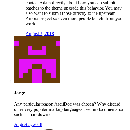
contact Adam directly about how you can submit
patches to the theme upgrade this behavior. You may
also want to submit those directly to the upstream
Antora project so even more people benefit from your
work.
August 3, 2018
Jorge
Any particular reason AsciiDoc was chosen? Why discard
other very popular markup languages used in documentation
such as markdown?
August 3, 2018