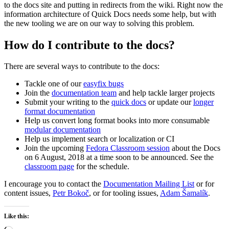
to the docs site and putting in redirects from the wiki. Right now the
information architecture of Quick Docs needs some help, but with
the new tooling we are on our way to solving this problem.
How do I contribute to the docs?
There are several ways to contribute to the docs:
Tackle one of our
easyfix bugs
Join the
documentation team
and help tackle larger projects
Submit your writing to the
quick docs
or update our
longer
format documentation
Help us convert long format books into more consumable
modular documentation
Help us implement search or localization or CI
Join the upcoming
Fedora Classroom session
about the Docs
on 6 August, 2018 at a time soon to be announced. See the
classroom page
for the schedule.
I encourage you to contact the
Documentation Mailing List
or for
content issues,
Petr Bokoč
, or for tooling issues,
Adam Šamalík
.
Like this: