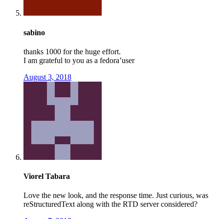
sabino
thanks 1000 for the huge effort.
I am grateful to you as a fedora’user
August 3, 2018
Viorel Tabara
Love the new look, and the response time. Just curious, was
reStructuredText along with the RTD server considered?