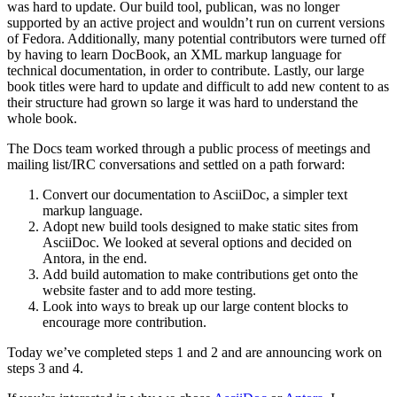
was hard to update. Our build tool, publican, was no longer
supported by an active project and wouldn’t run on current versions
of Fedora. Additionally, many potential contributors were turned off
by having to learn DocBook, an XML markup language for
technical documentation, in order to contribute. Lastly, our large
book titles were hard to update and difficult to add new content to as
their structure had grown so large it was hard to understand the
whole book.
The Docs team worked through a public process of meetings and
mailing list/IRC conversations and settled on a path forward:
Convert our documentation to AsciiDoc, a simpler text
markup language.
Adopt new build tools designed to make static sites from
AsciiDoc. We looked at several options and decided on
Antora, in the end.
Add build automation to make contributions get onto the
website faster and to add more testing.
Look into ways to break up our large content blocks to
encourage more contribution.
Today we’ve completed steps 1 and 2 and are announcing work on
steps 3 and 4.