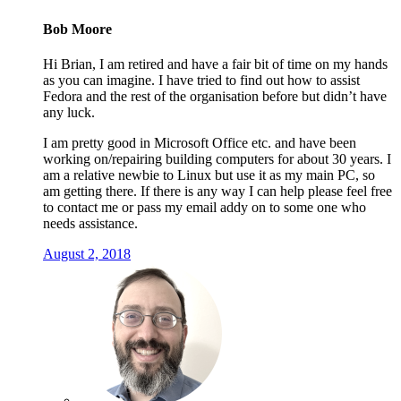
Bob Moore
Hi Brian, I am retired and have a fair bit of time on my hands
as you can imagine. I have tried to find out how to assist
Fedora and the rest of the organisation before but didn’t have
any luck.
I am pretty good in Microsoft Office etc. and have been
working on/repairing building computers for about 30 years. I
am a relative newbie to Linux but use it as my main PC, so
am getting there. If there is any way I can help please feel free
to contact me or pass my email addy on to some one who
needs assistance.
August 2, 2018