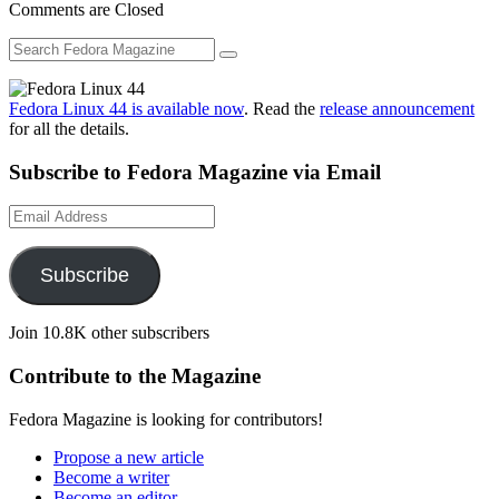
Comments are Closed
Fedora Linux 44 is available now
. Read the
release announcement
for all the details.
Subscribe to Fedora Magazine via Email
Email
Address
Subscribe
Join 10.8K other subscribers
Contribute to the Magazine
Fedora Magazine is looking for contributors!
Propose a new article
Become a writer
Become an editor