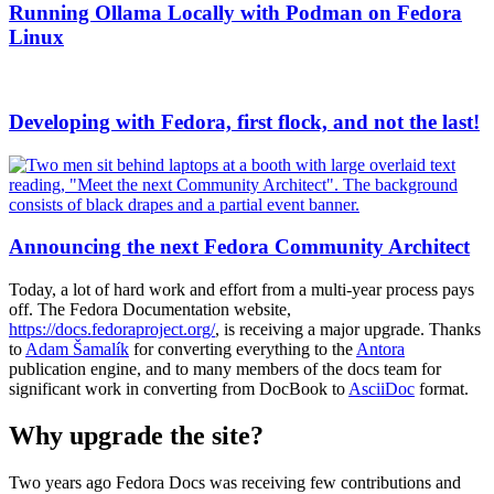
Running Ollama Locally with Podman on Fedora
Linux
Developing with Fedora, first flock, and not the last!
Announcing the next Fedora Community Architect
Today, a lot of hard work and effort from a multi-year process pays
off. The Fedora Documentation website,
https://docs.fedoraproject.org/
, is receiving a major upgrade. Thanks
to
Adam Šamalík
for converting everything to the
Antora
publication engine, and to many members of the docs team for
significant work in converting from DocBook to
AsciiDoc
format.
Why upgrade the site?
Two years ago Fedora Docs was receiving few contributions and