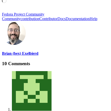
Loading…
Fedora Project Community
Community
contribution
Contributor
Docs
Documentation
Help
Brian (bex) Exelbierd
10 Comments