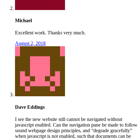
Michael
Excellent work. Thanks very much.
August 2, 2018
Dave Eddings
I see the new website still cannot be navigated without
javascript enabled. Can the navigation pane be made to follow
sound webpage design principles, and “degrade gracefully”
when javascript is not enabled, such that documents can be