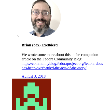
Brian (bex) Exelbierd
We wrote some more about this in the companion
article on the Fedora Community Blog:
https://communityblog.fedoraproject.org/fedora-docs-
has-been-overhauled-the-rest-of-the-story/
August 3, 2018