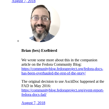
August 7, 2018
Brian (bex) Exelbierd
We wrote some more about this in the companion
article on the Fedora Community Blog:
https://communityblog.fedoraproject.org/fedora-docs-
has-been-overhauled-the-rest-of-the-story/
The original decision to use AsciiDoc happened at the
FAD in May 2016:
https://communityblog.fedoraproject.org/event-report-
fedora-docs-fad/
August 7, 2018