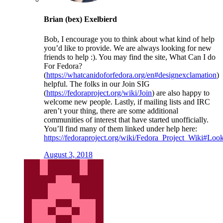
Brian (bex) Exelbierd
Bob, I encourage you to think about what kind of help
you’d like to provide. We are always looking for new
friends to help :). You may find the site, What Can I do
For Fedora?
(
https://whatcanidoforfedora.org/en#designexclamation
)
helpful. The folks in our Join SIG
(
https://fedoraproject.org/wiki/Join
) are also happy to
welcome new people. Lastly, if mailing lists and IRC
aren’t your thing, there are some additional
communities of interest that have started unofficially.
You’ll find many of them linked under help here:
https://fedoraproject.org/wiki/Fedora_Project_Wiki#Loo
August 3, 2018