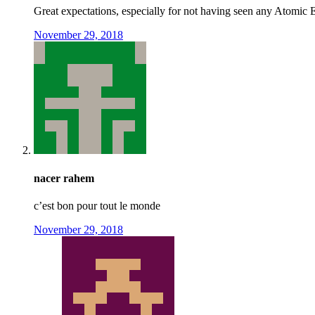
Great expectations, especially for not having seen any Atomic
November 29, 2018
nacer rahem
c’est bon pour tout le monde
November 29, 2018