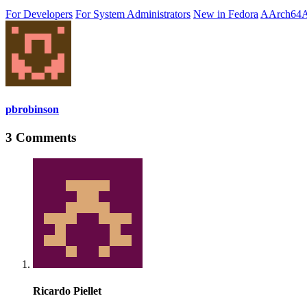
For Developers
For System Administrators
New in Fedora
AArch64
A
pbrobinson
3 Comments
Ricardo Piellet