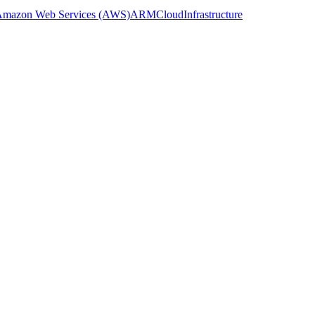
mazon Web Services (AWS)
ARM
Cloud
Infrastructure