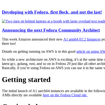
Developing with Fedora, first flock, and not the last!
Announcing the next Fedora Community Architect
This week Amazon announced their new
A1 arm64 EC2 Instances
po
there too!
Details on getting running on AWS is in this good
article on using A
So while a new architecture on AWS is exciting, it’s at the same time 
latest gcc, golang, rust, and so on in Fedora 29 just like all other arch
Basically, if you’re using Fedora on AWS you can use it in the same
Getting started
The initial launch of A1 aarch64 instances are available in the follo
AMIs directly are available
here on the Fedora Cloud site.