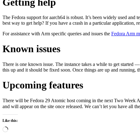
Getting help
The Fedora support for aarch64 is robust. It’s been widely used and t
best way to get help? If you have a crash in a particular application, r
For assistance with Arm specific queries and issues the
Fedora Arm mai
Known issues
There is one known issue. The instance takes a while to get started — 
this up and it should be fixed soon. Once things are up and running, 
Upcoming features
There will be Fedora 29 Atomic host coming in the next Two Week Atomi
and will appear on the site once released. We can’t let you have all th
Like this:
Loading…