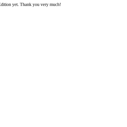
 Edition yet. Thank you very much!