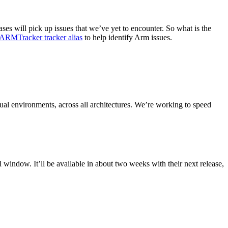
es will pick up issues that we’ve yet to encounter. So what is the
ARMTracker tracker alias
to help identify Arm issues.
tual environments, across all architectures. We’re working to speed
window. It’ll be available in about two weeks with their next release,