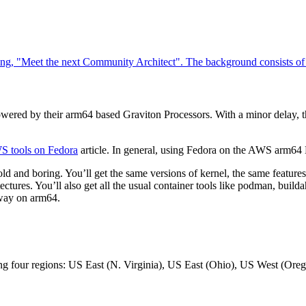
wered by their arm64 based Graviton Processors. With a minor delay, t
WS tools on Fedora
article. In general, using Fedora on the AWS arm64
old and boring. You’ll get the same versions of kernel, the same features
itectures. You’ll also get all the usual container tools like podman, buil
 way on arm64.
wing four regions: US East (N. Virginia), US East (Ohio), US West (Oreg