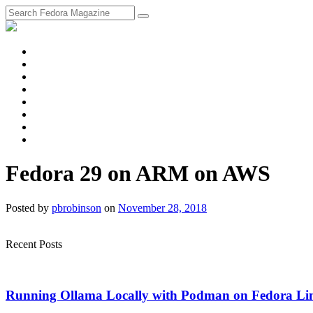
fosstodon
Meta
Instagram
Twitter
YouTube
Chat
Discourse
RSS
Feed
Fedora 29 on ARM on AWS
Posted
by
pbrobinson
on
November 28, 2018
Recent Posts
Running Ollama Locally with Podman on Fedora Li