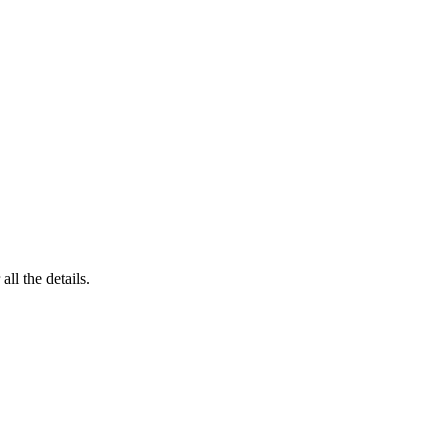
 all the details.