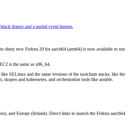
he shiny new Fedora 29 for aarch64 (arm64) is now available to run
 EC2 is the same as x86_64.
 like SELinux and the same versions of the toolchain stacks, like the
dah, skopeo and kubernetes, and orchestration tools like ansible.
on), and Europe (Ireland). Direct links to launch the Fedora aarch64