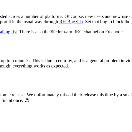
ested across a number of platforms. Of course, new users and new use cas
eport it in the usual way through
RH Bugzilla
. Set that bug to block the
ling list
. There is also the #fedora-arm IRC channel on Freenode.
up to 5 minutes. This is due to entropy, and is a general problem in vir
though, everything works as expected.
c release. We unfortunately missed their release this time by a small 
e fun at once. 😉