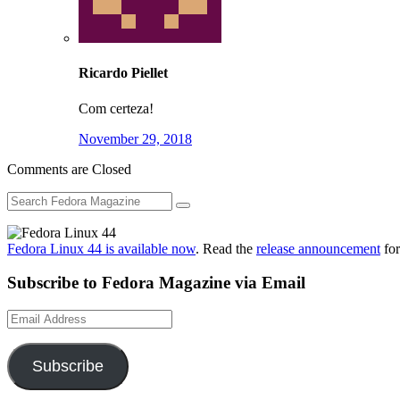
Ricardo Piellet
Com certeza!
November 29, 2018
Comments are Closed
Fedora Linux 44 is available now
. Read the
release announcement
for
Subscribe to Fedora Magazine via Email
Email
Address
Subscribe