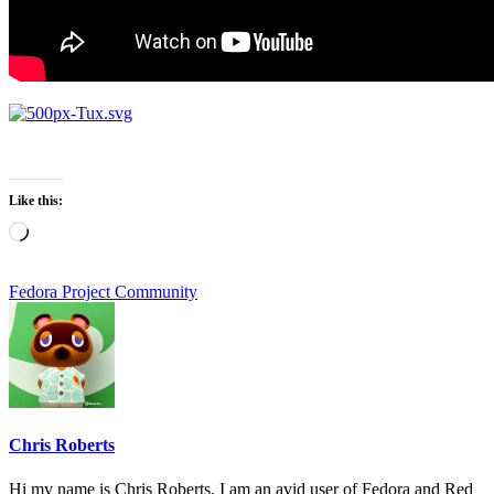
Like this:
Loading…
Fedora Project Community
Chris Roberts
Hi my name is Chris Roberts. I am an avid user of Fedora and Red