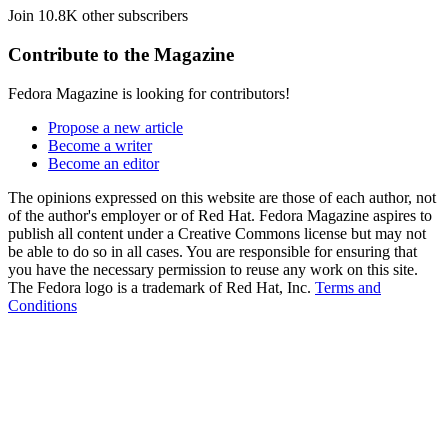
Join 10.8K other subscribers
Contribute to the Magazine
Fedora Magazine is looking for contributors!
Propose a new article
Become a writer
Become an editor
The opinions expressed on this website are those of each author, not
of the author's employer or of Red Hat. Fedora Magazine aspires to
publish all content under a Creative Commons license but may not
be able to do so in all cases. You are responsible for ensuring that
you have the necessary permission to reuse any work on this site.
The Fedora logo is a trademark of Red Hat, Inc.
Terms and
Conditions