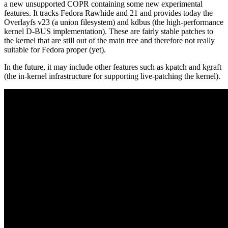
a new unsupported COPR containing some new experimental
features. It tracks Fedora Rawhide and 21 and provides today the
Overlayfs v23 (a union filesystem) and kdbus (the high-performance
kernel D-BUS implementation). These are fairly stable patches to
the kernel that are still out of the main tree and therefore not really
suitable for Fedora proper (yet).
In the future, it may include other features such as kpatch and kgraft
(the in-kernel infrastructure for supporting live-patching the kernel).