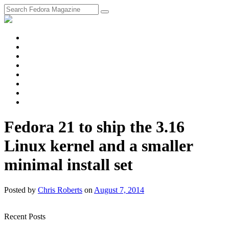
fosstodon
Meta
Instagram
Twitter
YouTube
Chat
Discourse
RSS
Feed
Fedora 21 to ship the 3.16
Linux kernel and a smaller
minimal install set
Posted
by
Chris Roberts
on
August 7, 2014
Recent Posts