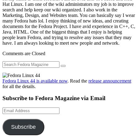
Hat Linux. I am one of the wiki administrators my job is to improve
search and help keep our wiki organized. I also work in the
Marketing, Design, and Websites team. You can basically say I wear
many Fedora hats lol. I enjoy thinking of new ideas, and creating
documents for the Fedora Project. I have avid experience in C++, C,
Java, HTML. One of the biggest things that I enjoy is helping
people learn Fedora, and trying to resolve any issues that they may
have. I am always looking to meet new people and network.
Comments are Closed
Fedora Linux 44 is available now
. Read the
release announcement
for all the details.
Subscribe to Fedora Magazine via Email
Email
Address
Subscribe