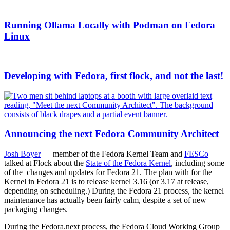
Running Ollama Locally with Podman on Fedora
Linux
Developing with Fedora, first flock, and not the last!
Announcing the next Fedora Community Architect
Josh Boyer
— member of the Fedora Kernel Team and
FESCo
—
talked at Flock about the
State of the Fedora Kernel
, including some
of the changes and updates for Fedora 21. The plan with for the
Kernel in Fedora 21 is to release kernel 3.16 (or 3.17 at release,
depending on scheduling.) During the Fedora 21 process, the kernel
maintenance has actually been fairly calm, despite a set of new
packaging changes.
During the Fedora.next process, the Fedora Cloud Working Group