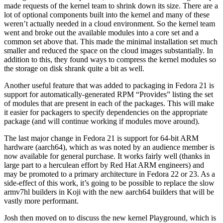
made requests of the kernel team to shrink down its size. There are a
lot of optional components built into the kernel and many of these
weren’t actually needed in a cloud environment. So the kernel team
went and broke out the available modules into a core set and a
common set above that. This made the minimal installation set much
smaller and reduced the space on the cloud images substantially. In
addition to this, they found ways to compress the kernel modules so
the storage on disk shrank quite a bit as well.
Another useful feature that was added to packaging in Fedora 21 is
support for automatically-generated RPM “Provides” listing the set
of modules that are present in each of the packages. This will make
it easier for packagers to specify dependencies on the appropriate
package (and will continue working if modules move around).
The last major change in Fedora 21 is support for 64-bit ARM
hardware (aarch64), which as was noted by an audience member is
now available for general purchase. It works fairly well (thanks in
large part to a herculean effort by Red Hat ARM engineers) and
may be promoted to a primary architecture in Fedora 22 or 23. As a
side-effect of this work, it’s going to be possible to replace the slow
armv7hl builders in Koji with the new aarch64 builders that will be
vastly more performant.
Josh then moved on to discuss the new kernel Playground, which is