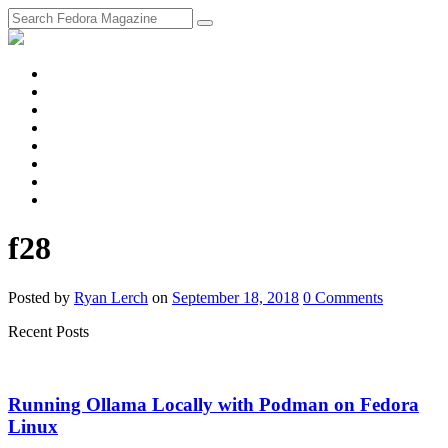
fosstodon
Meta
Instagram
Twitter
YouTube
Chat
Discourse
RSS
Feed
f28
Posted
by
Ryan Lerch
on
September 18, 2018
0
Comments
Recent Posts
Running Ollama Locally with Podman on Fedora
Linux