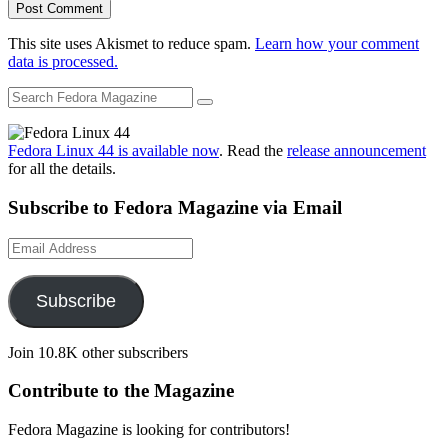
This site uses Akismet to reduce spam.
Learn how your comment
data is processed.
Fedora Linux 44 is available now
. Read the
release announcement
for all the details.
Subscribe to Fedora Magazine via Email
Email
Address
Subscribe
Join 10.8K other subscribers
Contribute to the Magazine
Fedora Magazine is looking for contributors!