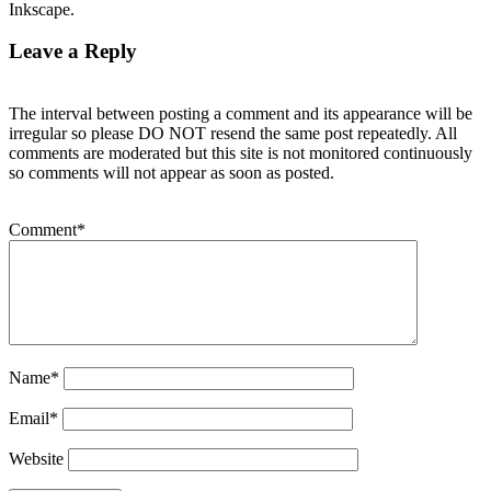
Inkscape.
Leave a Reply
The interval between posting a comment and its appearance will be
irregular so please DO NOT resend the same post repeatedly. All
comments are moderated but this site is not monitored continuously
so comments will not appear as soon as posted.
Comment
*
Name
*
Email
*
Website