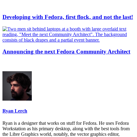
Developing with Fedora, first flock, and not the last!
Announcing the next Fedora Community Architect
Ryan Lerch
Ryan is a designer that works on stuff for Fedora. He uses Fedora
Workstation as his primary desktop, along with the best tools from
the Libre Graphics world, notably, the vector graphics editor,