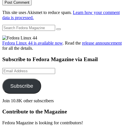
This site uses Akismet to reduce spam.
Learn how your comment
data is processed.
Fedora Linux 44 is available now
. Read the
release announcement
for all the details.
Subscribe to Fedora Magazine via Email
Email
Address
Subscribe
Join 10.8K other subscribers
Contribute to the Magazine
Fedora Magazine is looking for contributors!