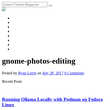
fosstodon
Meta
Instagram
Twitter
YouTube
Chat
Discourse
RSS
Feed
gnome-photos-editing
Posted
by
Ryan Lerch
on
July 28, 2017
0
Comments
Recent Posts
Running Ollama Locally with Podman on Fedora
Linux