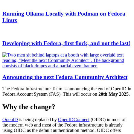
Running Ollama Locally with Podman on Fedora
Linux
Developing with Fedora, first flock, and not the last!
Announcing the next Fedora Community Architect
The Fedora Infrastructure Team is announcing the end of OpenID in
Fedora Account System (FAS). This will occur on
20th May 2025
.
Why the change?
OpenID
is being replaced by
OpenIDConnect
(OIDC) in most of
the modern web and most of the Fedora infrastructure is already
using OIDC as the default authentication method. OIDC offers