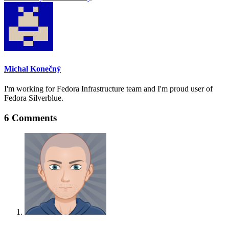
Michal Konečný
I'm working for Fedora Infrastructure team and I'm proud user of
Fedora Silverblue.
6 Comments