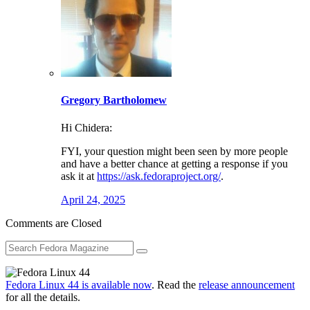
Gregory Bartholomew
Hi Chidera:
FYI, your question might been seen by more people
and have a better chance at getting a response if you
ask it at
https://ask.fedoraproject.org/
.
April 24, 2025
Comments are Closed
Fedora Linux 44 is available now
. Read the
release announcement
for all the details.