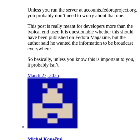
Unless you run the server at accounts.fedoraproject.org,
you probably don’t need to worry about that one.
This post is really meant for developers more than the
typical end user. It is questionable whether this should
have been published on Fedora Magazine, but the
author said he wanted the information to be broadcast
everywhere.
So basically, unless you know this is important to you,
it probably isn’t.
March 27, 2025
Michal Konečný