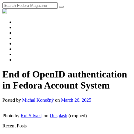
fosstodon
Meta
Instagram
Twitter
YouTube
Chat
Discourse
RSS
Feed
End of OpenID authentication
in Fedora Account System
Posted
by
Michal Konečný
on
March 26, 2025
Photo by
Rui Silva sj
on
Unsplash
(cropped)
Recent Posts