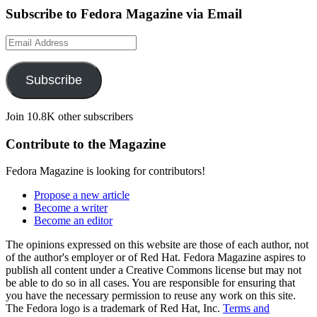
Subscribe to Fedora Magazine via Email
Email
Address
Subscribe
Join 10.8K other subscribers
Contribute to the Magazine
Fedora Magazine is looking for contributors!
Propose a new article
Become a writer
Become an editor
The opinions expressed on this website are those of each author, not
of the author's employer or of Red Hat. Fedora Magazine aspires to
publish all content under a Creative Commons license but may not
be able to do so in all cases. You are responsible for ensuring that
you have the necessary permission to reuse any work on this site.
The Fedora logo is a trademark of Red Hat, Inc.
Terms and