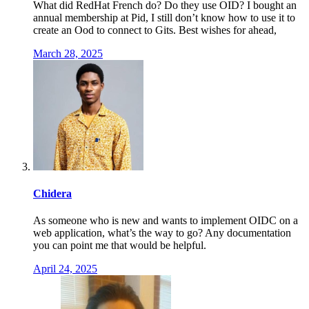
What did RedHat French do? Do they use OID? I bought an
annual membership at Pid, I still don’t know how to use it to
create an Ood to connect to Gits. Best wishes for ahead,
March 28, 2025
Chidera
As someone who is new and wants to implement OIDC on a
web application, what’s the way to go? Any documentation
you can point me that would be helpful.
April 24, 2025