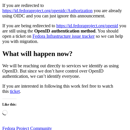
If you are redirected to
https://id.fedoraproject.org/openidc/Authorization
you are already
using OIDC and you can just ignore this announcement.
If you are being redirected to
https://id.fedoraproject.org/openid
you
are still using the
OpenID authentication method
. You should
open a ticket on
Fedora Infrastructure issue tracker
so we can help
you with migration.
What will happen now?
We will be reaching out directly to services we identify as using
OpenID. But since we don’t have control over OpenID
authentication, we can’t identify everyone.
If you are interested in following this work feel free to watch
this
ticket
.
Like this:
Loading…
Fedora Project Community