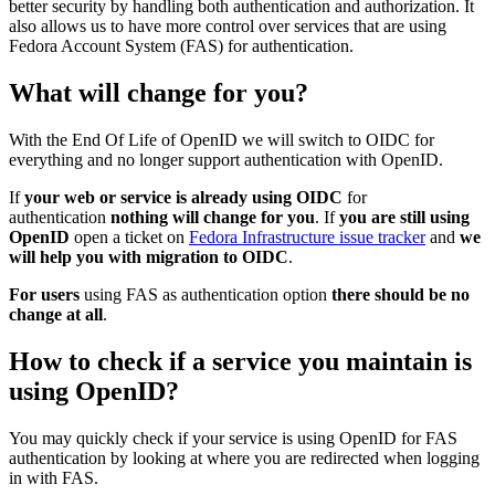
better security by handling both authentication and authorization. It
also allows us to have more control over services that are using
Fedora Account System (FAS) for authentication.
What will change for you?
With the End Of Life of OpenID we will switch to OIDC for
everything and no longer support authentication with OpenID.
If
your web or service is already using OIDC
for
authentication
nothing will change for you
. If
you are still using
OpenID
open a ticket on
Fedora Infrastructure issue tracker
and
we
will help you with migration to OIDC
.
For users
using FAS as authentication option
there should be no
change at all
.
How to check if a service you maintain is
using OpenID?
You may quickly check if your service is using OpenID for FAS
authentication by looking at where you are redirected when logging
in with FAS.