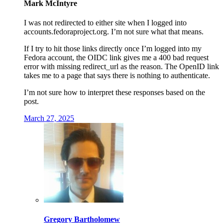
Mark McIntyre
I was not redirected to either site when I logged into
accounts.fedoraproject.org. I’m not sure what that means.
If I try to hit those links directly once I’m logged into my
Fedora account, the OIDC link gives me a 400 bad request
error with missing redirect_url as the reason. The OpenID link
takes me to a page that says there is nothing to authenticate.
I’m not sure how to interpret these responses based on the
post.
March 27, 2025
Gregory Bartholomew