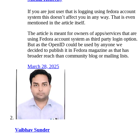
If you are just user that is logging using fedora account
system this doesn’t affect you in any way. That is even
mentioned in the article itself.
The article is meant for owners of apps/services that are
using Fedora account system as third party login option.
But as the OpenID could be used by anyone we
decided to publish it in Fedora magazine as that has
broader reach than community blog or mailing lists.
March 28, 2025
Vaibhav Sunder