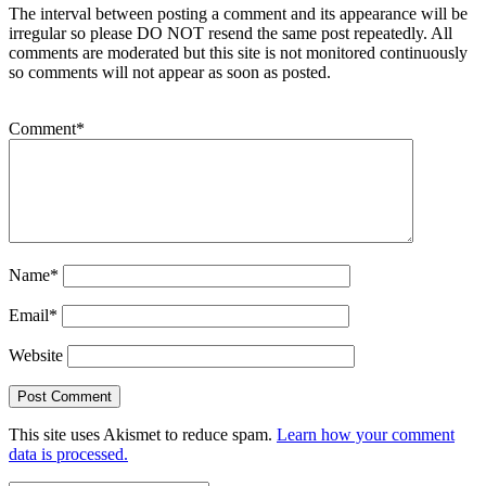
The interval between posting a comment and its appearance will be
irregular so please DO NOT resend the same post repeatedly. All
comments are moderated but this site is not monitored continuously
so comments will not appear as soon as posted.
Comment
*
Name
*
Email
*
Website
This site uses Akismet to reduce spam.
Learn how your comment
data is processed.