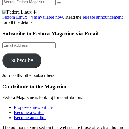
Fedora Linux 44 is available now
. Read the
release announcement
for all the details.
Subscribe to Fedora Magazine via Email
Email
Address
Subscribe
Join 10.8K other subscribers
Contribute to the Magazine
Fedora Magazine is looking for contributors!
Propose a new article
Become a writer
Become an editor
The opinions expressed on this website are those of each author, not