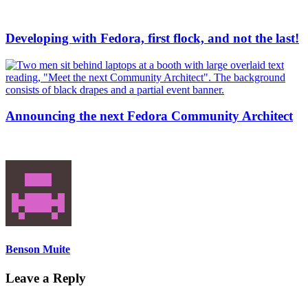
Developing with Fedora, first flock, and not the last!
Announcing the next Fedora Community Architect
Benson Muite
Leave a Reply