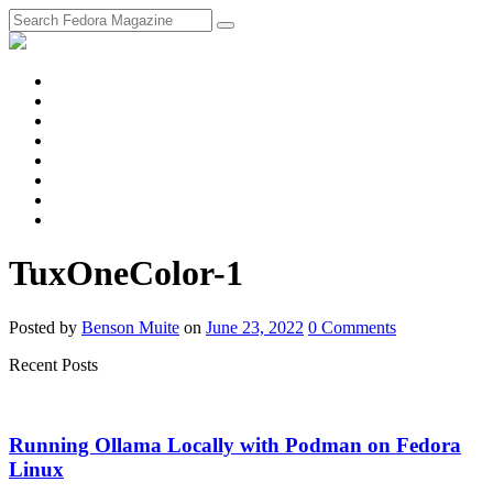
fosstodon
Meta
Instagram
Twitter
YouTube
Chat
Discourse
RSS
Feed
TuxOneColor-1
Posted
by
Benson Muite
on
June 23, 2022
0
Comments
Recent Posts
Running Ollama Locally with Podman on Fedora
Linux