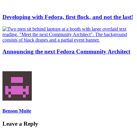
Developing with Fedora, first flock, and not the last!
Announcing the next Fedora Community Architect
Benson Muite
Leave a Reply