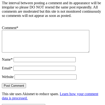
The interval between posting a comment and its appearance will be
irregular so please DO NOT resend the same post repeatedly. All
comments are moderated but this site is not monitored continuously
so comments will not appear as soon as posted.
Comment
*
Name
*
Email
*
Website
This site uses Akismet to reduce spam.
Learn how your comment
data is processed.