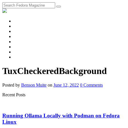
fosstodon
Meta
Instagram
Twitter
YouTube
Chat
Discourse
RSS
Feed
TuxCheckeredBackground
Posted
by
Benson Muite
on
June 12, 2022
0
Comments
Recent Posts
Running Ollama Locally with Podman on Fedora
Linux