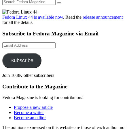
Fedora Linux 44 is available now
. Read the
release announcement
for all the details.
Subscribe to Fedora Magazine via Email
Email
Address
Subscribe
Join 10.8K other subscribers
Contribute to the Magazine
Fedora Magazine is looking for contributors!
Propose a new article
Become a writer
Become an editor
The opinions expressed on this website are those of each author, not