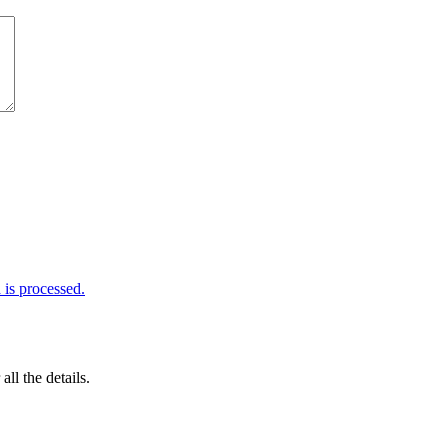
is processed.
 all the details.