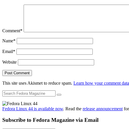
Comment
*
Name
*
Email
*
Website
This site uses Akismet to reduce spam.
Learn how your comment data 
Fedora Linux 44 is available now
. Read the
release announcement
for
Subscribe to Fedora Magazine via Email