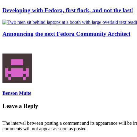
Developing with Fedora, first flock, and not the last!
Announcing the next Fedora Community Architect
Benson Muite
Leave a Reply
The interval between posting a comment and its appearance will be ir
comments will not appear as soon as posted.