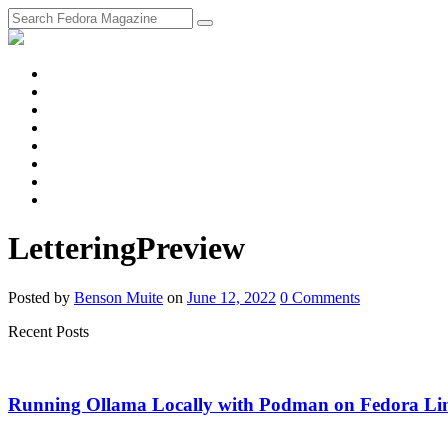
fosstodon
Meta
Instagram
Twitter
YouTube
Chat
Discourse
RSS
Feed
LetteringPreview
Posted
by
Benson Muite
on
June 12, 2022
0
Comments
Recent Posts
Running Ollama Locally with Podman on Fedora Li