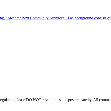
regular so please DO NOT resend the same post repeatedly. All comment