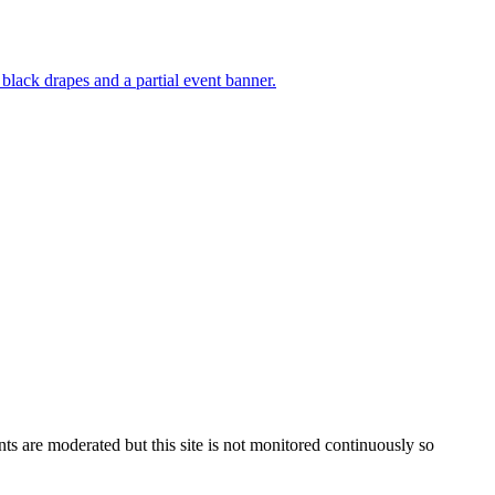
s are moderated but this site is not monitored continuously so