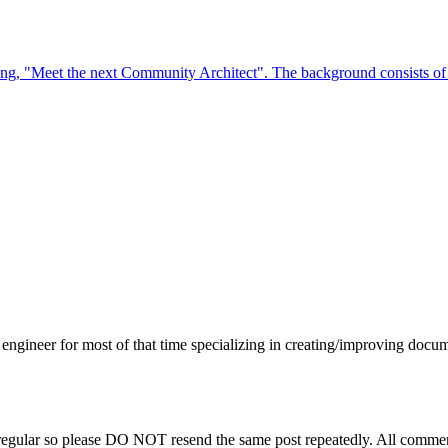
engineer for most of that time specializing in creating/improving docu
regular so please DO NOT resend the same post repeatedly. All comment