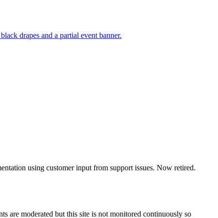
mentation using customer input from support issues. Now retired.
s are moderated but this site is not monitored continuously so