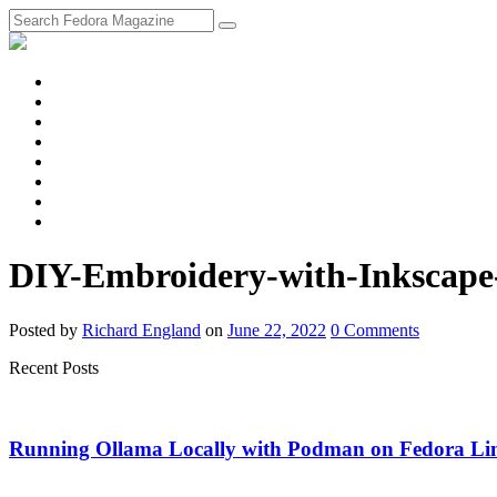
fosstodon
Meta
Instagram
Twitter
YouTube
Chat
Discourse
RSS
Feed
DIY-Embroidery-with-Inkscape
Posted
by
Richard England
on
June 22, 2022
0
Comments
Recent Posts
Running Ollama Locally with Podman on Fedora Li