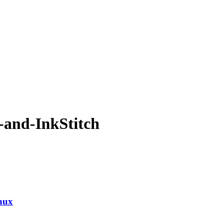
-and-InkStitch
nux