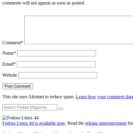
comments will not appear as soon as posted.
Comment
*
Name
*
Email
*
Website
This site uses Akismet to reduce spam.
Learn how your comment data 
Fedora Linux 44 is available now
. Read the
release announcement
for