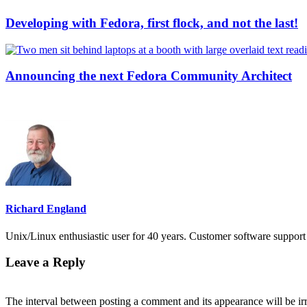
Developing with Fedora, first flock, and not the last!
Announcing the next Fedora Community Architect
Richard England
Unix/Linux enthusiastic user for 40 years. Customer software support 
Leave a Reply
The interval between posting a comment and its appearance will be ir