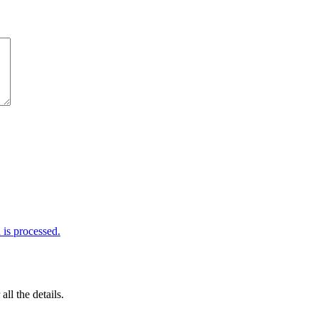
is processed.
 all the details.