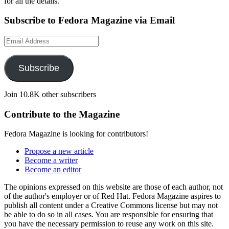
for all the details.
Subscribe to Fedora Magazine via Email
Email
Address
Subscribe
Join 10.8K other subscribers
Contribute to the Magazine
Fedora Magazine is looking for contributors!
Propose a new article
Become a writer
Become an editor
The opinions expressed on this website are those of each author, not
of the author's employer or of Red Hat. Fedora Magazine aspires to
publish all content under a Creative Commons license but may not
be able to do so in all cases. You are responsible for ensuring that
you have the necessary permission to reuse any work on this site.