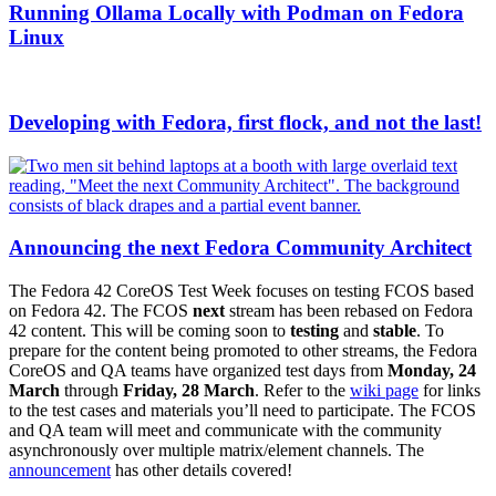
Running Ollama Locally with Podman on Fedora
Linux
Developing with Fedora, first flock, and not the last!
Announcing the next Fedora Community Architect
The Fedora 42 CoreOS Test Week focuses on testing FCOS based
on Fedora 42. The FCOS
next
stream has been rebased on Fedora
42 content. This will be coming soon to
testing
and
stable
. To
prepare for the content being promoted to other streams, the Fedora
CoreOS and QA teams have organized test days from
Monday, 24
March
through
Friday, 28 March
. Refer to the
wiki page
for links
to the test cases and materials you’ll need to participate. The FCOS
and QA team will meet and communicate with the community
asynchronously over multiple matrix/element channels. The
announcement
has other details covered!