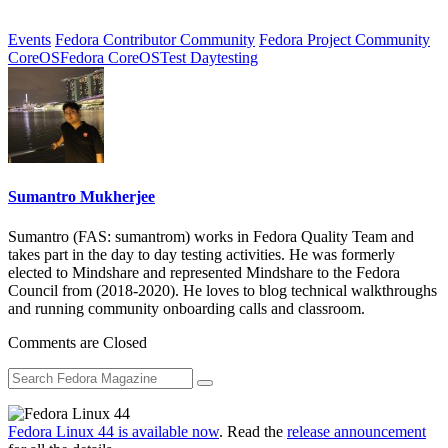
Events
Fedora Contributor Community
Fedora Project Community
CoreOS
Fedora CoreOS
Test Day
testing
Sumantro Mukherjee
Sumantro (FAS: sumantrom) works in Fedora Quality Team and
takes part in the day to day testing activities. He was formerly
elected to Mindshare and represented Mindshare to the Fedora
Council from (2018-2020). He loves to blog technical walkthroughs
and running community onboarding calls and classroom.
Comments are Closed
Fedora Linux 44 is available now
. Read the
release announcement