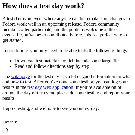
How does a test day work?
A test day is an event where anyone can help make sure changes in
Fedora work well in an upcoming release. Fedora community
members often participate, and the public is welcome at these
events. If you’ve never contributed before, this is a perfect way to
get started.
To contribute, you only need to be able to do the following things:
Download test materials, which include some large files
Read and follow directions step by step
The
wiki page
for the test day has a lot of good information on what
and how to test. After you’ve done some testing, you can log your
results in the
test day web application
. If you’re available on or
around the day of the event, please do some testing and report your
results.
Happy testing, and we hope to see you on test day.
Like this:
Loading…