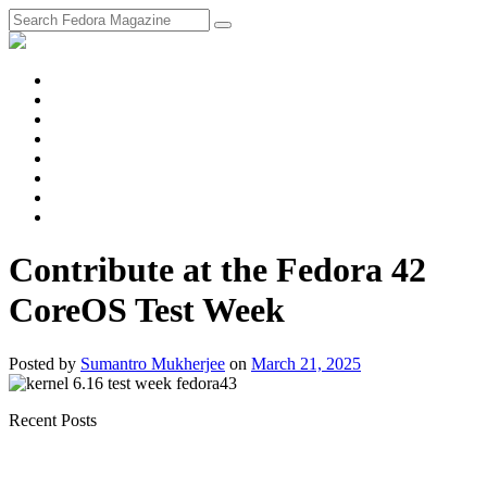
fosstodon
Meta
Instagram
Twitter
YouTube
Chat
Discourse
RSS
Feed
Contribute at the Fedora 42
CoreOS Test Week
Posted
by
Sumantro Mukherjee
on
March 21, 2025
Recent Posts